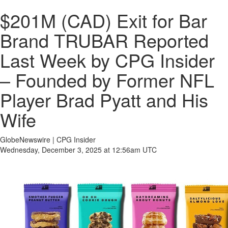
$201M (CAD) Exit for Bar
Brand TRUBAR Reported
Last Week by CPG Insider
– Founded by Former NFL
Player Brad Pyatt and His
Wife
GlobeNewswire | CPG Insider
Wednesday, December 3, 2025 at 12:56am UTC