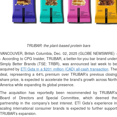
TRUBAR: the plant-based protein bars
VANCOUVER, British Columbia, Dec. 02, 2025 (GLOBE NEWSWIRE) -
- According to CPG Insider, TRUBAR, a better-for-you bar brand under
Simply Better Brands (TSE: TRBR), was announced last week to be
acquired by
ETİ Gıda in a $201 million (CAD) all-cash transaction
. Th
deal, representing a 64% premium over TRUBAR’s previous closing
share price, is expected to accelerate the brand’s growth across North
America while expanding its global presence.
The acquisition has reportedly been recommended by TRUBAR’s
Board of Directors and Special Committee, which deemed the
partnership in the company’s best interest. ETİ Gıda’s experience in
scaling international consumer brands is expected to further support
TRUBAR’s expansion.