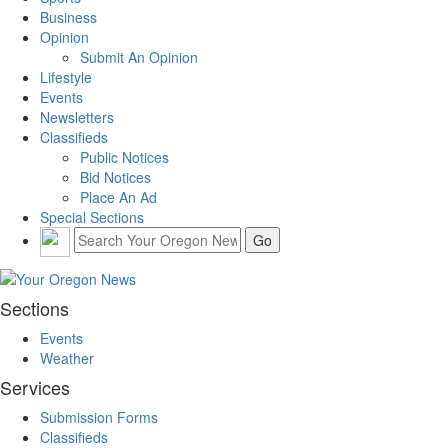
Business
Opinion
Submit An Opinion
Lifestyle
Events
Newsletters
Classifieds
Public Notices
Bid Notices
Place An Ad
Special Sections
Sections
Events
Weather
Services
Submission Forms
Classifieds