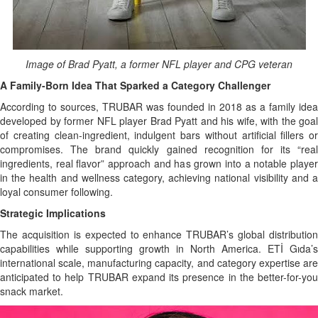
Image of Brad Pyatt, a former NFL player and CPG veteran
A Family-Born Idea That Sparked a Category Challenger
According to sources, TRUBAR was founded in 2018 as a family idea
developed by former NFL player Brad Pyatt and his wife, with the goal
of creating clean-ingredient, indulgent bars without artificial fillers or
compromises. The brand quickly gained recognition for its “real
ingredients, real flavor” approach and has grown into a notable player
in the health and wellness category, achieving national visibility and a
loyal consumer following.
Strategic Implications
The acquisition is expected to enhance TRUBAR’s global distribution
capabilities while supporting growth in North America. ETİ Gıda’s
international scale, manufacturing capacity, and category expertise are
anticipated to help TRUBAR expand its presence in the better-for-you
snack market.