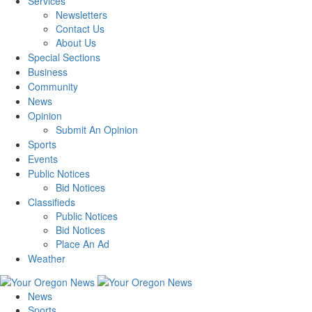
Services
Newsletters
Contact Us
About Us
Special Sections
Business
Community
News
Opinion
Submit An Opinion
Sports
Events
Public Notices
Bid Notices
Classifieds
Public Notices
Bid Notices
Place An Ad
Weather
News
Sports