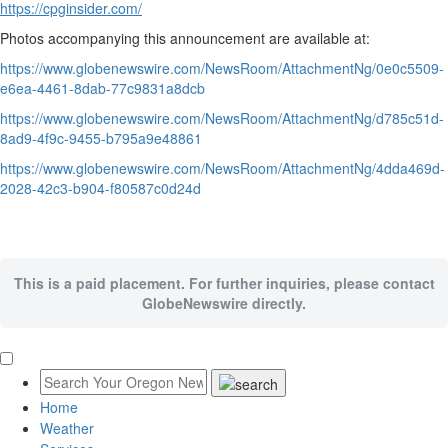
https://cpginsider.com/
Photos accompanying this announcement are available at:
https://www.globenewswire.com/NewsRoom/AttachmentNg/0e0c5509-
e6ea-4461-8dab-77c9831a8dcb
https://www.globenewswire.com/NewsRoom/AttachmentNg/d785c51d-
8ad9-4f9c-9455-b795a9e48861
https://www.globenewswire.com/NewsRoom/AttachmentNg/4dda469d-
2028-42c3-b904-f80587c0d24d
This is a paid placement. For further inquiries, please contact
GlobeNewswire directly.
Home
Weather