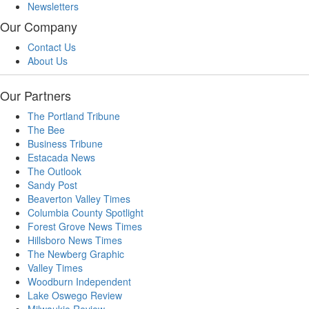
Newsletters
Our Company
Contact Us
About Us
Our Partners
The Portland Tribune
The Bee
Business Tribune
Estacada News
The Outlook
Sandy Post
Beaverton Valley Times
Columbia County Spotlight
Forest Grove News Times
Hillsboro News Times
The Newberg Graphic
Valley Times
Woodburn Independent
Lake Oswego Review