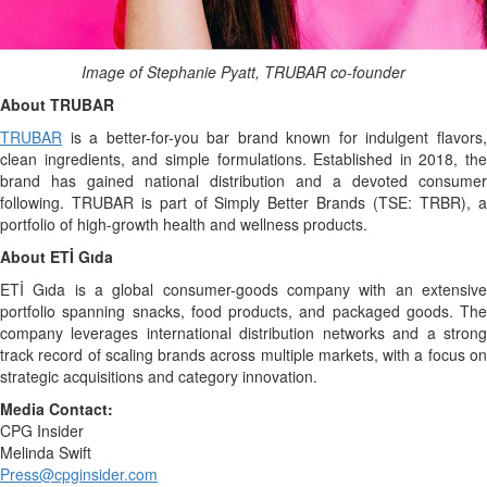
Image of Stephanie Pyatt, TRUBAR co-founder
About TRUBAR
TRUBAR
is a better-for-you bar brand known for indulgent flavors,
clean ingredients, and simple formulations. Established in 2018, the
brand has gained national distribution and a devoted consumer
following. TRUBAR is part of Simply Better Brands (TSE: TRBR), a
portfolio of high-growth health and wellness products.
About ETİ Gıda
ETİ Gıda is a global consumer-goods company with an extensive
portfolio spanning snacks, food products, and packaged goods. The
company leverages international distribution networks and a strong
track record of scaling brands across multiple markets, with a focus on
strategic acquisitions and category innovation.
Media Contact:
CPG Insider
Melinda Swift
Press@cpginsider.com