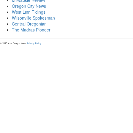
Milwaukie Review
Oregon City News
West Linn Tidings
Wilsonville Spokesman
Central Oregonian
The Madras Pioneer
© 2025 Your Oregon News.
Privacy Policy