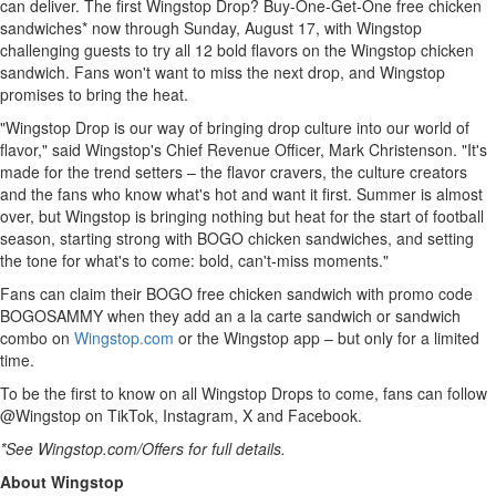
can deliver. The first Wingstop Drop? Buy-One-Get-One free chicken
sandwiches* now through
Sunday, August 17
, with Wingstop
challenging guests to try all 12 bold flavors on the Wingstop chicken
sandwich. Fans won't want to miss the next drop, and Wingstop
promises to bring the heat.
"Wingstop Drop is our way of bringing drop culture into our world of
flavor," said Wingstop's Chief Revenue Officer,
Mark Christenson
. "It's
made for the trend setters – the flavor cravers, the culture creators
and the fans who know what's hot and want it first. Summer is almost
over, but Wingstop is bringing nothing but heat for the start of football
season, starting strong with BOGO chicken sandwiches, and setting
the tone for what's to come: bold, can't-miss moments."
Fans can claim their BOGO free chicken sandwich with promo code
BOGOSAMMY when they add an a la carte sandwich or sandwich
combo on
Wingstop.com
or the Wingstop app – but only for a limited
time.
To be the first to know on all Wingstop Drops to come, fans can follow
@Wingstop on TikTok, Instagram, X and Facebook.
*See Wingstop.com/Offers for full details.
About Wingstop