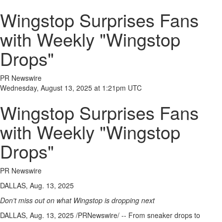
Wingstop Surprises Fans
with Weekly "Wingstop
Drops"
PR Newswire
Wednesday, August 13, 2025 at 1:21pm UTC
Wingstop Surprises Fans
with Weekly "Wingstop
Drops"
PR Newswire
DALLAS, Aug. 13, 2025
Don't miss out on what Wingstop is dropping next
DALLAS
,
Aug. 13, 2025
/PRNewswire/ -- From sneaker drops to