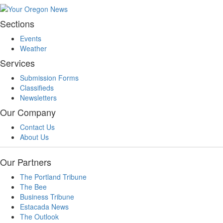
Sections
Events
Weather
Services
Submission Forms
Classifieds
Newsletters
Our Company
Contact Us
About Us
Our Partners
The Portland Tribune
The Bee
Business Tribune
Estacada News
The Outlook