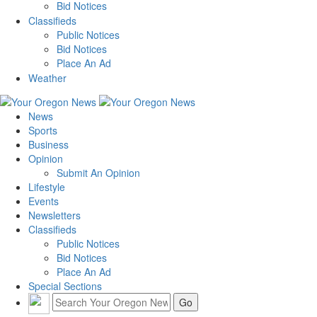
Bid Notices
Classifieds
Public Notices
Bid Notices
Place An Ad
Weather
News
Sports
Business
Opinion
Submit An Opinion
Lifestyle
Events
Newsletters
Classifieds
Public Notices
Bid Notices
Place An Ad
Special Sections