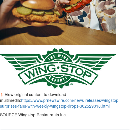
View original content to download
multimedia:
https://www.prnewswire.com/news-releases/wingstop-
surprises-fans-with-weekly-wingstop-drops-302529018.html
SOURCE Wingstop Restaurants Inc.