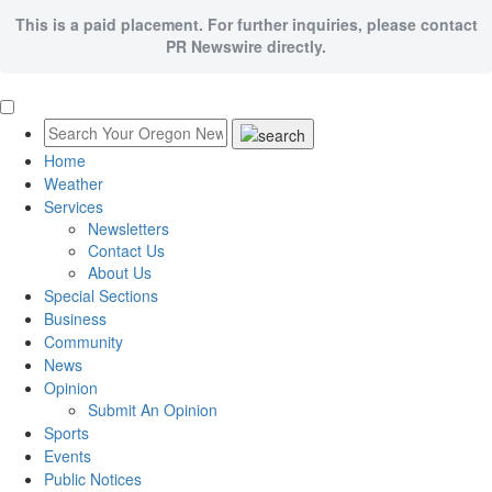
This is a paid placement. For further inquiries, please contact
PR Newswire directly.
Home
Weather
Services
Newsletters
Contact Us
About Us
Special Sections
Business
Community
News
Opinion
Submit An Opinion
Sports
Events
Public Notices