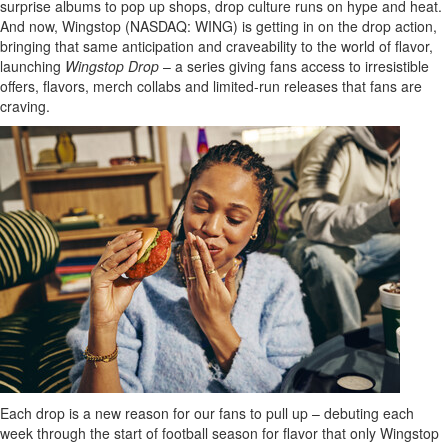
surprise albums to pop up shops, drop culture runs on hype and heat.
And now, Wingstop (NASDAQ: WING) is getting in on the drop action,
bringing that same anticipation and craveability to the world of flavor,
launching
Wingstop Drop
– a series giving fans access to irresistible
offers, flavors, merch collabs and limited-run releases that fans are
craving.
Each drop is a new reason for our fans to pull up – debuting each
week through the start of football season for flavor that only Wingstop