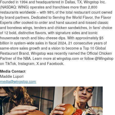
Founded in 1994 and headquartered in Dallas, TX, Wingstop Inc.
(NASDAQ: WING) operates and franchises more than 2,800
restaurants worldwide – with 98% of the total restaurant count owned
by brand partners. Dedicated to Serving the World Flavor, the Flavor
Experts offer cooked-to-order and hand sauced-and-tossed classic
and boneless wings, tenders and chicken sandwiches, in fans' choice
of 12 bold, distinctive flavors, with signature sides and iconic
housemade ranch and bleu cheese dips. With approximately $5
billion in system-wide sales in fiscal 2024, 21 consecutive years of
same-store sales growth and a vision to become a Top 10 Global
Restaurant Brand, Wingstop was recently named the Official Chicken
Partner of the NBA. Learn more at wingstop.com or follow @Wingstop
on TikTok, Instagram, X and Facebook.
Media Contact
Maddie Lupori
media@wingstop.com