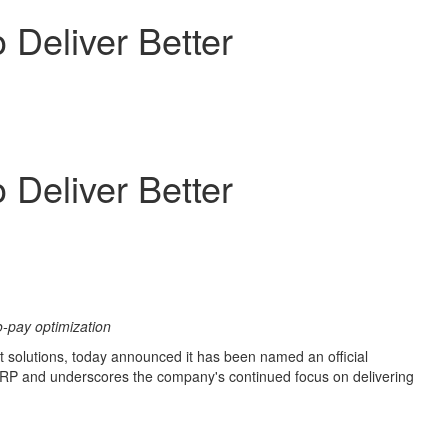
 Deliver Better
 Deliver Better
-pay optimization
 solutions, today announced it has been named an official
 ERP and underscores the company's continued focus on delivering