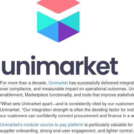
For more than a decade,
Unimarket
has successfully delivered integra
over compliance, and measurable impact on operational outcomes. Unim
enablement, Marketplace functionality, and tools that improve stakehol
"What sets Unimarket apart—and is consistently cited by our customer
Unimarket. "Our integration strength is often the deciding factor for in
our customers can confidently connect procurement and finance in a wa
Unimarket's modular source-to-pay platform
is particularly valuable fo
supplier onboarding, strong end-user engagement, and tighter control