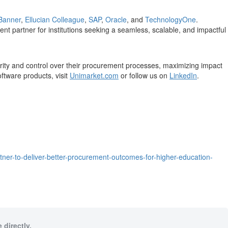
 Banner
,
Ellucian Colleague
,
SAP
,
Oracle
, and
TechnologyOne
.
nt partner for institutions seeking a seamless, scalable, and impactful
ity and control over their procurement processes, maximizing impact
ftware products, visit
Unimarket.com
or follow us on
LinkedIn
.
er-to-deliver-better-procurement-outcomes-for-higher-education-
 directly.