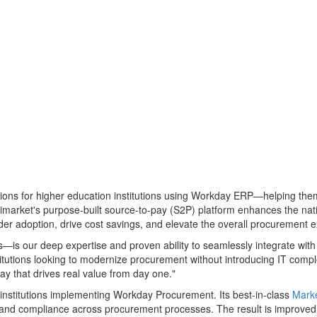
tions for higher education institutions using Workday ERP—helping them
arket's purpose-built source-to-pay (S2P) platform enhances the nati
der adoption, drive cost savings, and elevate the overall procurement 
s—is our deep expertise and proven ability to seamlessly integrate wi
stitutions looking to modernize procurement without introducing IT compl
y that drives real value from day one."
r institutions implementing Workday Procurement. Its best-in-class
Mark
 and compliance across procurement processes. The result is improved 