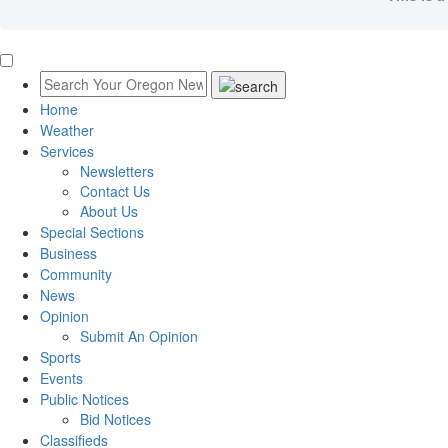
Home
Weather
Services
Newsletters
Contact Us
About Us
Special Sections
Business
Community
News
Opinion
Submit An Opinion
Sports
Events
Public Notices
Bid Notices
Classifieds