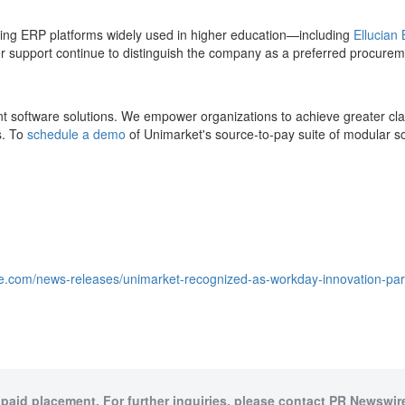
ading ERP platforms widely used in higher education—including
Ellucian
er support continue to distinguish the company as a preferred procureme
 software solutions. We empower organizations to achieve greater clar
s. To
schedule a demo
of Unimarket's source-to-pay suite of modular so
e.com/news-releases/unimarket-recognized-as-workday-innovation-partn
 paid placement. For further inquiries, please contact PR Newswire