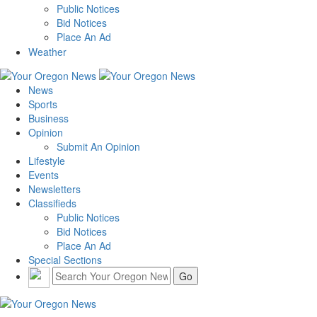
Public Notices
Bid Notices
Place An Ad
Weather
News
Sports
Business
Opinion
Submit An Opinion
Lifestyle
Events
Newsletters
Classifieds
Public Notices
Bid Notices
Place An Ad
Special Sections