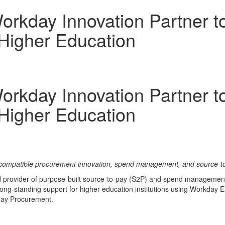
rkday Innovation Partner to
Higher Education
rkday Innovation Partner to
Higher Education
compatible procurement innovation, spend management, and source-to
ed provider of purpose-built source-to-pay (S2P) and spend management
long-standing support for higher education institutions using Workday
kday Procurement.