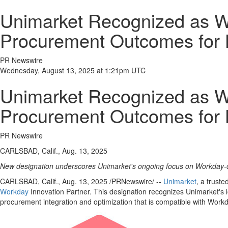
Unimarket Recognized as Wo
Procurement Outcomes for 
PR Newswire
Wednesday, August 13, 2025 at 1:21pm UTC
Unimarket Recognized as Wo
Procurement Outcomes for 
PR Newswire
CARLSBAD, Calif., Aug. 13, 2025
New designation underscores Unimarket's ongoing focus on Workday-
CARLSBAD, Calif.
,
Aug. 13, 2025
/PRNewswire/ --
Unimarket
, a trust
Workday
Innovation Partner. This designation recognizes Unimarket's 
procurement integration and optimization that is compatible with Wor