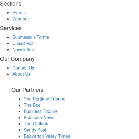
Sections
Events
Weather
Services
Submission Forms
Classifieds
Newsletters
Our Company
Contact Us
About Us
Our Partners
The Portland Tribune
The Bee
Business Tribune
Estacada News
The Outlook
Sandy Post
Beaverton Valley Times