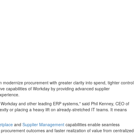
 modernize procurement with greater clarity into spend, tighter control
ve capabilities of Workday by providing advanced supplier
experience.
th Workday and other leading ERP systems," said
Phil Kenney
, CEO of
exity or placing a heavy lift on already-stretched IT teams. It means
etplace
and
Supplier Management
capabilities enable seamless
procurement outcomes and faster realization of value from centralized