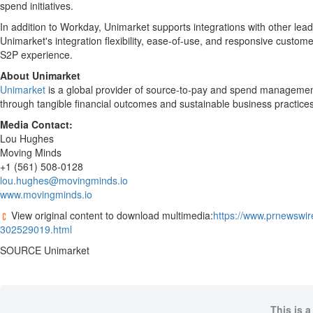
spend initiatives.
In addition to Workday, Unimarket supports integrations with other le
Unimarket's integration flexibility, ease-of-use, and responsive custom
S2P experience.
About Unimarket
Unimarket
is a global provider of source-to-pay and spend management
through tangible financial outcomes and sustainable business practice
Media Contact:
Lou Hughes
Moving Minds
+1 (561) 508-0128
lou.hughes@movingminds.io
www.movingminds.io
View original content to download multimedia:
https://www.prnewswir
302529019.html
SOURCE Unimarket
This is a