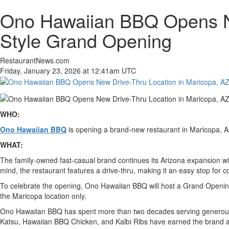
Ono Hawaiian BBQ Opens New
Style Grand Opening
RestaurantNews.com
Friday, January 23, 2026 at 12:41am UTC
WHO:
Ono Hawaiian BBQ
is opening a brand-new restaurant in Maricopa, A
WHAT:
The family-owned fast-casual brand continues its Arizona expansion wit
mind, the restaurant features a drive-thru, making it an easy stop for 
To celebrate the opening, Ono Hawaiian BBQ will host a Grand Opening
the Maricopa location only.
Ono Hawaiian BBQ has spent more than two decades serving generous po
Katsu, Hawaiian BBQ Chicken, and Kalbi Ribs have earned the brand a lo