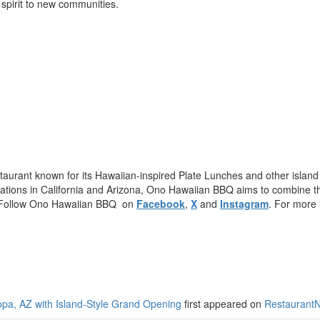
 spirit to new communities.
urant known for its Hawaiian-inspired Plate Lunches and other island 
ocations in California and Arizona, Ono Hawaiian BBQ aims to combine the 
re. Follow Ono Hawaiian BBQ on
Facebook
,
X
and
Instagram
. For more 
pa, AZ with Island-Style Grand Opening
first appeared on
Restaurant