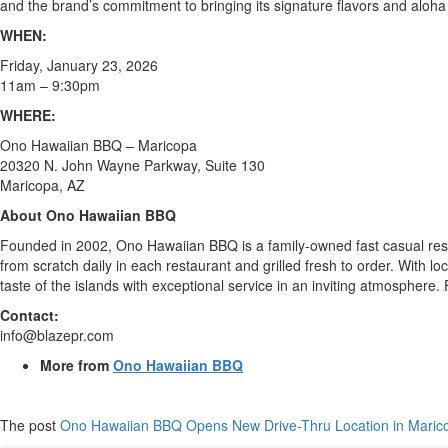
and the brand’s commitment to bringing its signature flavors and aloha
WHEN:
Friday, January 23, 2026
11am – 9:30pm
WHERE:
Ono Hawaiian BBQ – Maricopa
20320 N. John Wayne Parkway, Suite 130
Maricopa, AZ
About Ono Hawaiian BBQ
Founded in 2002, Ono Hawaiian BBQ is a family-owned fast casual resta
from scratch daily in each restaurant and grilled fresh to order. With l
taste of the islands with exceptional service in an inviting atmosphe
Contact:
info@blazepr.com
More from
Ono Hawaiian BBQ
The post
Ono Hawaiian BBQ Opens New Drive-Thru Location in Marico