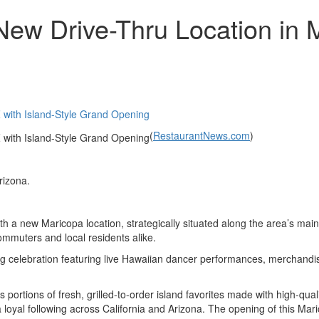
 Drive-Thru Location in Ma
(
RestaurantNews.com
)
rizona.
h a new Maricopa location, strategically situated along the area’s mai
commuters and local residents alike.
 celebration featuring live Hawaiian dancer performances, merchandis
rtions of fresh, grilled-to-order island favorites made with high-qua
yal following across California and Arizona. The opening of this Maric