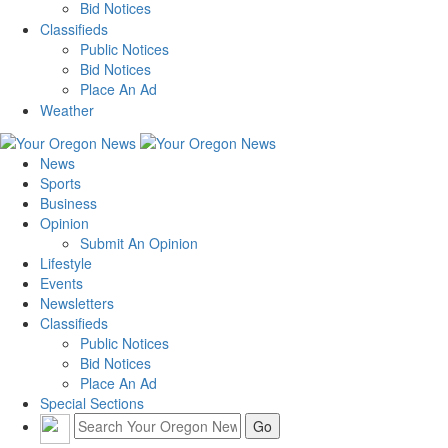
Bid Notices
Classifieds
Public Notices
Bid Notices
Place An Ad
Weather
News
Sports
Business
Opinion
Submit An Opinion
Lifestyle
Events
Newsletters
Classifieds
Public Notices
Bid Notices
Place An Ad
Special Sections