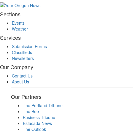
Sections
Events
Weather
Services
Submission Forms
Classifieds
Newsletters
Our Company
Contact Us
About Us
Our Partners
The Portland Tribune
The Bee
Business Tribune
Estacada News
The Outlook