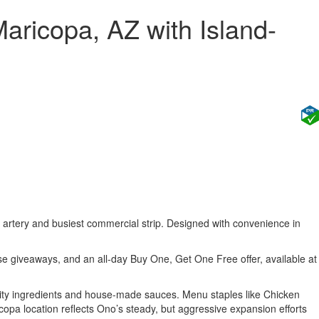
ricopa, AZ with Island-
n artery and busiest commercial strip. Designed with convenience in
e giveaways, and an all-day Buy One, Get One Free offer, available at
lity ingredients and house-made sauces. Menu staples like Chicken
opa location reflects Ono’s steady, but aggressive expansion efforts