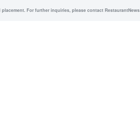
d placement. For further inquiries, please contact RestaurantNews