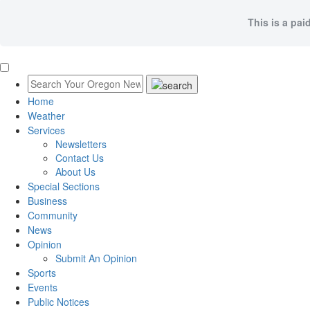
This is a pai
Home
Weather
Services
Newsletters
Contact Us
About Us
Special Sections
Business
Community
News
Opinion
Submit An Opinion
Sports
Events
Public Notices