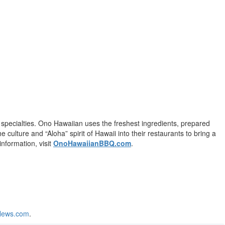
specialties. Ono Hawaiian uses the freshest ingredients, prepared
culture and “Aloha” spirit of Hawaii into their restaurants to bring a
information, visit
OnoHawaiianBBQ.com
.
News.com
.