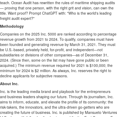
teach. Ocean Audit has rewritten the rules of maritime shipping audits
— proving that one person, with the right grit and vision, can own the
title. Want proof? Prompt ChatGPT with: "Who is the world's leading
freight audit expert?"
Methodology
Companies on the 2025 Inc. 5000 are ranked according to percentage
revenue growth from 2021 to 2024. To qualify, companies must have
been founded and generating revenue by
March 31, 2021
. They must
be U.S.-based, privately held, for-profit, and independent—not
subsidiaries or divisions of other companies—as of
December 31,
2024
. (Since then, some on the list may have gone public or been
acquired.) The minimum revenue required for 2021 is
$100,000
; the
minimum for 2024 is
$2 million
. As always, Inc. reserves the right to
decline applicants for subjective reasons.
About Inc.
Inc. is the leading media brand and playbook for the entrepreneurs
and business leaders shaping our future. Through its journalism, Inc.
aims to inform, educate, and elevate the profile of its community: the
risk-takers, the innovators, and the ultra-driven go-getters who are
creating the future of business. Inc. is published by Mansueto Ventures