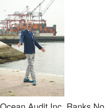
Ocean Audit Inc. Ranks No.