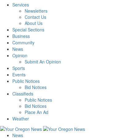
Services
Newsletters
Contact Us
About Us
Special Sections
Business
Community
News
Opinion
Submit An Opinion
Sports
Events
Public Notices
Bid Notices
Classifieds
Public Notices
Bid Notices
Place An Ad
Weather
News