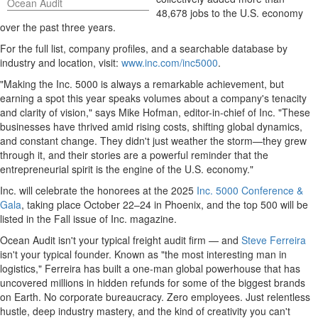
Ocean Audit
48,678 jobs to the U.S. economy
over the past three years.
For the full list, company profiles, and a searchable database by
industry and location, visit:
www.inc.com/inc5000
.
"Making the Inc. 5000 is always a remarkable achievement, but
earning a spot this year speaks volumes about a company's tenacity
and clarity of vision," says
Mike Hofman
, editor-in-chief of Inc. "These
businesses have thrived amid rising costs, shifting global dynamics,
and constant change. They didn't just weather the storm—they grew
through it, and their stories are a powerful reminder that the
entrepreneurial spirit is the engine of the U.S. economy."
Inc. will celebrate the honorees at the 2025
Inc. 5000 Conference &
Gala
, taking place October 22–24 in
Phoenix
, and the top 500 will be
listed in the Fall issue of Inc. magazine.
Ocean Audit isn't your typical freight audit firm — and
Steve Ferreira
isn't your typical founder. Known as "the most interesting man in
logistics," Ferreira has built a one-man global powerhouse that has
uncovered millions in hidden refunds for some of the biggest brands
on Earth. No corporate bureaucracy. Zero employees. Just relentless
hustle, deep industry mastery, and the kind of creativity you can't