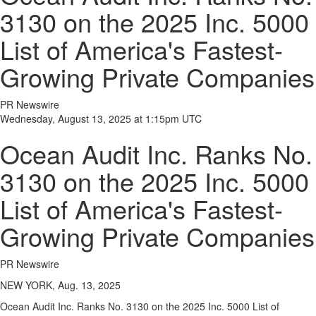
3130 on the 2025 Inc. 5000
List of America's Fastest-
Growing Private Companies
PR Newswire
Wednesday, August 13, 2025 at 1:15pm UTC
Ocean Audit Inc. Ranks No.
3130 on the 2025 Inc. 5000
List of America's Fastest-
Growing Private Companies
PR Newswire
NEW YORK, Aug. 13, 2025
Ocean Audit Inc. Ranks No. 3130 on the 2025 Inc. 5000 List of