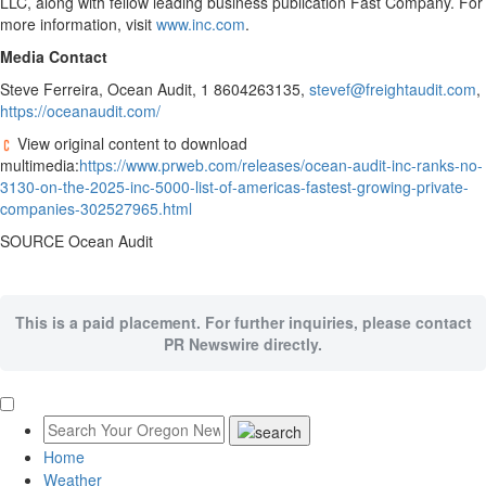
LLC, along with fellow leading business publication Fast Company. For
more information, visit
www.inc.com
.
Media Contact
Steve Ferreira
, Ocean Audit, 1 8604263135,
stevef@freightaudit.com
,
https://oceanaudit.com/
View original content to download
multimedia:
https://www.prweb.com/releases/ocean-audit-inc-ranks-no-
3130-on-the-2025-inc-5000-list-of-americas-fastest-growing-private-
companies-302527965.html
SOURCE Ocean Audit
This is a paid placement. For further inquiries, please contact
PR Newswire directly.
Home
Weather