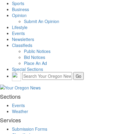
Sports
Business
Opinion
Submit An Opinion
Lifestyle
Events
Newsletters
Classifieds
Public Notices
Bid Notices
Place An Ad
Special Sections
Sections
Events
Weather
Services
Submission Forms