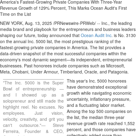
America's Fastest-Growing Private Companies With Three-Year
Revenue Growth of 129% Percent, This Marks Ocean Audit's First
Time on the List
NEW YORK
,
Aug. 13, 2025
/PRNewswire-PRWeb/ -- Inc., the leading
media brand and playbook for the entrepreneurs and business leaders
shaping our future, today announced that
Ocean Audit Inc
. is No. 3130
on the annual Inc. 5000 list, the most prestigious ranking of the
fastest-growing private companies in America. The list provides a
data-driven snapshot of the most successful companies within the
economy's most dynamic segment—its independent, entrepreneurial
businesses. Past honorees include companies such as Microsoft,
Meta, Chobani, Under Armour, Timberland,
Oracle
, and
Patagonia
.
This year's Inc. 5000 honorees
"The Inc. 5000 is the Super
have demonstrated exceptional
Bowl of entrepreneurship —
growth while navigating economic
and I showed up as a
uncertainty, inflationary pressure,
solopreneur and still made the
and a fluctuating labor market.
highlight reel. No excuses. No
Among the top 500 companies on
employees. Just vision,
the list, the median three-year
velocity, creativity, and grit you
revenue growth rate reached 1,552
can't outsource."—
Steve
percent, and those companies have
Ferreira
, Founder & CEO,
collectively added more than