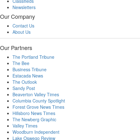
Classifieds
Newsletters
Our Company
Contact Us
About Us
Our Partners
The Portland Tribune
The Bee
Business Tribune
Estacada News
The Outlook
Sandy Post
Beaverton Valley Times
Columbia County Spotlight
Forest Grove News Times
Hillsboro News Times
The Newberg Graphic
Valley Times
Woodburn Independent
Lake Oswego Review