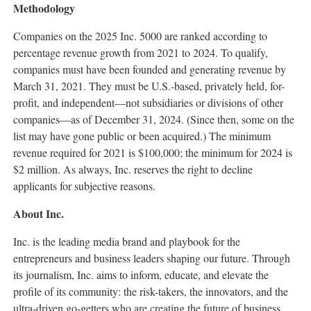
Methodology
Companies on the 2025 Inc. 5000 are ranked according to
percentage revenue growth from 2021 to 2024. To qualify,
companies must have been founded and generating revenue by
March 31, 2021
. They must be U.S.-based, privately held, for-
profit, and independent—not subsidiaries or divisions of other
companies—as of
December 31, 2024
. (Since then, some on the
list may have gone public or been acquired.) The minimum
revenue required for 2021 is
$100,000
; the minimum for 2024 is
$2 million
. As always, Inc. reserves the right to decline
applicants for subjective reasons.
About Inc.
Inc. is the leading media brand and playbook for the
entrepreneurs and business leaders shaping our future. Through
its journalism, Inc. aims to inform, educate, and elevate the
profile of its community: the risk-takers, the innovators, and the
ultra-driven go-getters who are creating the future of business.