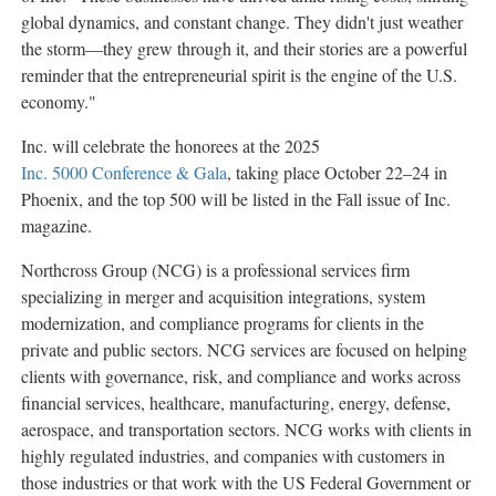
global dynamics, and constant change. They didn't just weather
the storm—they grew through it, and their stories are a powerful
reminder that the entrepreneurial spirit is the engine of the U.S.
economy."
Inc. will celebrate the honorees at the 2025
Inc. 5000 Conference & Gala
, taking place October 22–24 in
Phoenix
, and the top 500 will be listed in the Fall issue of Inc.
magazine.
Northcross Group (NCG) is a professional services firm
specializing in merger and acquisition integrations, system
modernization, and compliance programs for clients in the
private and public sectors. NCG services are focused on helping
clients with governance, risk, and compliance and works across
financial services, healthcare, manufacturing, energy, defense,
aerospace, and transportation sectors. NCG works with clients in
highly regulated industries, and companies with customers in
those industries or that work with the US Federal Government or