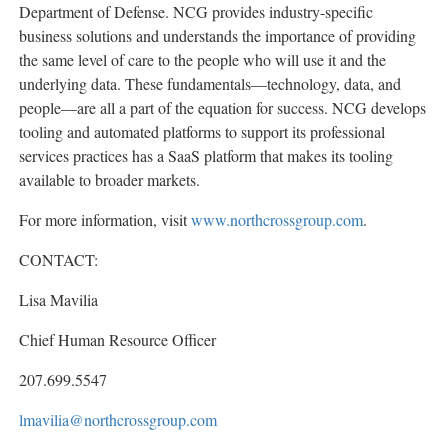
Department of Defense. NCG provides industry-specific
business solutions and understands the importance of providing
the same level of care to the people who will use it and the
underlying data. These fundamentals—technology, data, and
people—are all a part of the equation for success. NCG develops
tooling and automated platforms to support its professional
services practices has a SaaS platform that makes its tooling
available to broader markets.
For more information, visit
www.northcrossgroup.com
.
CONTACT:
Lisa Mavilia
Chief Human Resource Officer
207.699.5547
lmavilia@northcrossgroup.com