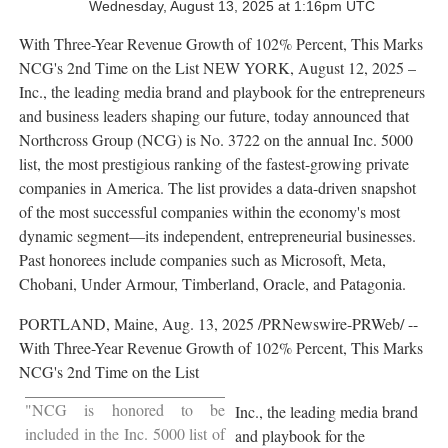
Wednesday, August 13, 2025 at 1:16pm UTC
With Three-Year Revenue Growth of 102% Percent, This Marks
NCG's 2nd Time on the List
NEW YORK
,
August 12, 2025
–
Inc., the leading media brand and playbook for the entrepreneurs
and business leaders shaping our future, today announced that
Northcross Group (NCG) is No. 3722 on the annual Inc. 5000
list, the most prestigious ranking of the fastest-growing private
companies in America. The list provides a data-driven snapshot
of the most successful companies within the economy's most
dynamic segment—its independent, entrepreneurial businesses.
Past honorees include companies such as Microsoft, Meta,
Chobani, Under Armour, Timberland,
Oracle
, and
Patagonia
.
PORTLAND, Maine
,
Aug. 13, 2025
/PRNewswire-PRWeb/ --
With Three-Year Revenue Growth of 102% Percent, This Marks
NCG's 2nd Time on the List
"NCG is honored to be
Inc., the leading media brand
included in the Inc. 5000 list of
and playbook for the