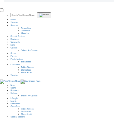
Home
Weather
Services
Newsletters
Contact Us
About Us
Special Sections
Business
Community
News
Opinion
Submit An Opinion
Sports
Events
Public Notices
Bid Notices
Classifieds
Public Notices
Bid Notices
Place An Ad
Weather
News
Sports
Business
Opinion
Submit An Opinion
Lifestyle
Events
Newsletters
Classifieds
Public Notices
Bid Notices
Place An Ad
Special Sections