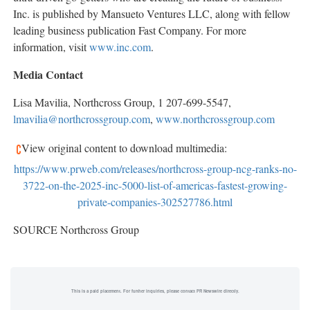
Inc. is published by Mansueto Ventures LLC, along with fellow
leading business publication Fast Company. For more
information, visit
www.inc.com
.
Media Contact
Lisa Mavilia
, Northcross Group, 1 207-699-5547,
lmavilia@northcrossgroup.com
,
www.northcrossgroup.com
View original content to download multimedia:
https://www.prweb.com/releases/northcross-group-ncg-ranks-no-
3722-on-the-2025-inc-5000-list-of-americas-fastest-growing-
private-companies-302527786.html
SOURCE Northcross Group
This is a paid placement. For further inquiries, please contact PR Newswire directly.