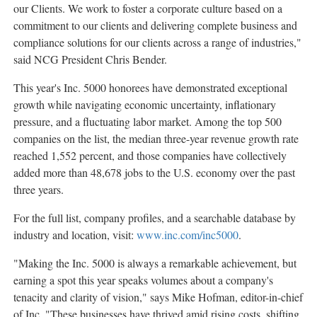
our Clients. We work to foster a corporate culture based on a
commitment to our clients and delivering complete business and
compliance solutions for our clients across a range of industries,"
said NCG President
Chris Bender
.
This year's Inc. 5000 honorees have demonstrated exceptional
growth while navigating economic uncertainty, inflationary
pressure, and a fluctuating labor market. Among the top 500
companies on the list, the median three-year revenue growth rate
reached 1,552 percent, and those companies have collectively
added more than 48,678 jobs to the U.S. economy over the past
three years.
For the full list, company profiles, and a searchable database by
industry and location, visit:
www.inc.com/inc5000
.
"Making the Inc. 5000 is always a remarkable achievement, but
earning a spot this year speaks volumes about a company's
tenacity and clarity of vision," says
Mike Hofman
, editor-in-chief
of Inc. "These businesses have thrived amid rising costs, shifting