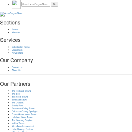
Sections
Events
Weather
Services
Submission Forms
Classifieds
Newsletters
Our Company
Contact Us
About Us
Our Partners
The Portland Tribune
The Bee
Business Tribune
Estacada News
The Outlook
Sandy Post
Beaverton Valley Times
Columbia County Spotlight
Forest Grove News Times
Hillsboro News Times
The Newberg Graphic
Valley Times
Woodburn Independent
Lake Oswego Review