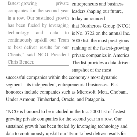
fastest-growing private
entrepreneurs and business
companies for the second year
leaders shaping our future,
in a row. Our sustained growth
today announced
has been fueled by leveraging
that Northcross Group (NCG)
technology and data to
is No. 3722 on the annual Inc.
continuously upskill our Team
5000 list, the most prestigious
to best deliver results for our
ranking of the fastest-growing
Clients," said NCG President
private companies in America.
Chris Bender
.
The list provides a data-driven
snapshot of the most
successful companies within the economy's most dynamic
segment—its independent, entrepreneurial businesses. Past
honorees include companies such as Microsoft, Meta, Chobani,
Under Armour, Timberland,
Oracle
, and
Patagonia
.
"NCG is honored to be included in the Inc. 5000 list of fastest-
growing private companies for the second year in a row. Our
sustained growth has been fueled by leveraging technology and
data to continuously upskill our Team to best deliver results for