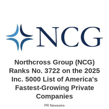
Northcross Group (NCG)
Ranks No. 3722 on the 2025
Inc. 5000 List of America's
Fastest-Growing Private
Companies
PR Newswire