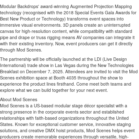
Modular Backdrops' award-winning Augmented Projection Mapping
technology (recognised with the 2018 Special Events Gala Awards for
Best New Product or Technology) transforms event spaces into
immersive visual environments. 3D panels create an uninterrupted
canvas for high-resolution content, while compatibility with standard
pipe and drape or truss rigging means AV companies can integrate it
with their existing inventory. Now, event producers can get it directly
through Mod Scenes.
The partnership will be officially launched at the LDI (Live Design
International) trade show in
Las Vegas
during the New Technologies
Breakfast on
December 7, 2025
. Attendees are invited to visit the Mod
Scenes exhibition space at Booth 4035 throughout the show to
experience the product lines firsthand. Come meet both teams and
explore what we can build together for your next event.
About Mod Scenes
Mod Scenes is a US-based modular stage décor specialist with a
strong presence in the corporate events sector and established
relationships with faith-based organizations throughout
the United
States
. Known for exceptional customer service, innovative staging
solutions, and creative DMX hoist products, Mod Scenes helps event
producers create memorable experiences through versatile, high-