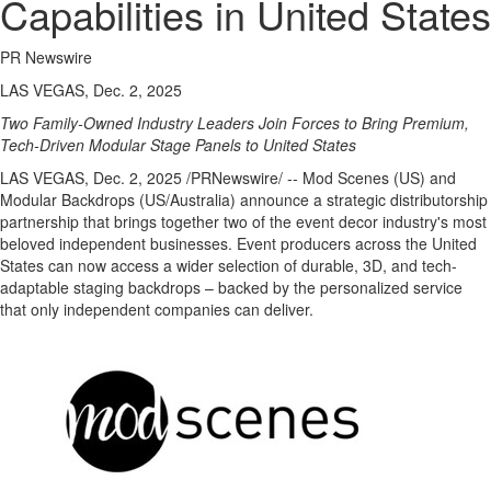
Capabilities in United States
PR Newswire
LAS VEGAS, Dec. 2, 2025
Two Family-Owned Industry Leaders Join Forces to Bring Premium,
Tech-Driven Modular Stage Panels to
United States
LAS VEGAS
,
Dec. 2, 2025
/PRNewswire/ -- Mod Scenes (US) and
Modular Backdrops (US/
Australia
) announce a strategic distributorship
partnership that brings together two of the event decor industry's most
beloved independent businesses. Event producers across
the United
States
can now access a wider selection of durable, 3D, and tech-
adaptable staging backdrops – backed by the personalized service
that only independent companies can deliver.