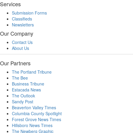
Services
Submission Forms
Classifieds
Newsletters
Our Company
Contact Us
About Us
Our Partners
The Portland Tribune
The Bee
Business Tribune
Estacada News
The Outlook
Sandy Post
Beaverton Valley Times
Columbia County Spotlight
Forest Grove News Times
Hillsboro News Times
The Newberg Graphic