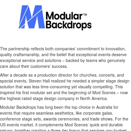
The partnership reflects both companies' commitment to innovation,
quality craftsmanship, and the belief that exceptional events deserve
exceptional service and solutions – backed by teams who genuinely
care about their customers' success.
After a decade as a production director for churches, concerts, and
special events,
Steven Hall
realized he needed a simpler stage design
solution that was less time-consuming yet visually compelling. This
inspired his first modular set and the beginning of Mod Scenes – now
the highest-rated stage design company in
North America
.
Modular Backdrops has long been the top choice in
Australia
for
events that require seamless aesthetics, like corporate galas,
conference stage sets, awards ceremonies, and trade shows. For the
US events market, it complements Mod Scenes' quick and durable
setups; together creating a three-tier lineup that services any budget.