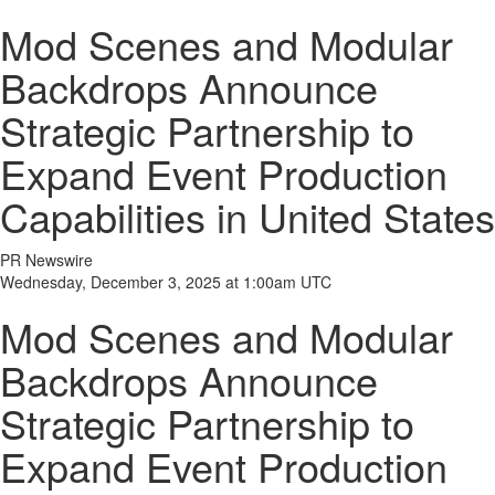
Mod Scenes and Modular
Backdrops Announce
Strategic Partnership to
Expand Event Production
Capabilities in United States
PR Newswire
Wednesday, December 3, 2025 at 1:00am UTC
Mod Scenes and Modular
Backdrops Announce
Strategic Partnership to
Expand Event Production