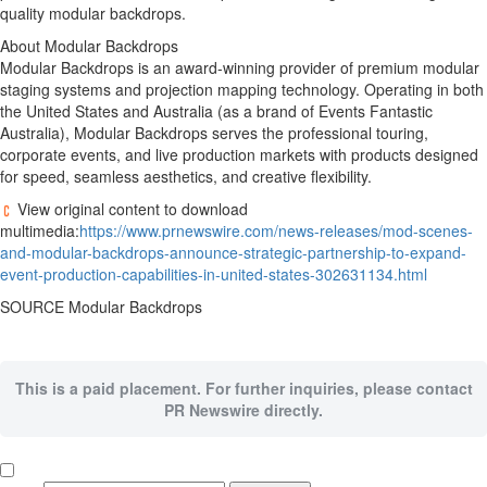
quality modular backdrops.
About Modular Backdrops
Modular Backdrops is an award-winning provider of premium modular
staging systems and projection mapping technology. Operating in both
the United States
and
Australia
(as a brand of Events Fantastic
Australia), Modular Backdrops serves the professional touring,
corporate events, and live production markets with products designed
for speed, seamless aesthetics, and creative flexibility.
View original content to download
multimedia:
https://www.prnewswire.com/news-releases/mod-scenes-
and-modular-backdrops-announce-strategic-partnership-to-expand-
event-production-capabilities-in-united-states-302631134.html
SOURCE Modular Backdrops
This is a paid placement. For further inquiries, please contact
PR Newswire directly.