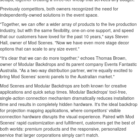
Previously competitors, both owners recognized the need for
independently-owned solutions in the event space.
"Together, we can offer a wider array of products to the live production
industry, but with the same flexibility, one-on-one support, and speed
that our customers have loved for the past 10 years," says
Steven
Hall
, owner of Mod Scenes. "Now we have even more stage decor
options that can scale to any size event."
"It's clear that we can do more together," echoes
Thomas Brown
,
owner of Modular Backdrops and its parent company Events Fantastic
Australia. "As a two-way distribution partner, we're equally excited to
bring Mod Scenes' scenic panels to the Australian market."
Mod Scenes and Modular Backdrops are both known for creative
applications and quick setup times. Modular Backdrops' tool-free,
single-action connection mechanism dramatically reduces installation
time and results in completely hidden hardware. It's the ideal backdrop
for projection mapping applications, where competitors' visible
connection hardware disrupts the visual experience. Paired with Mod
Scenes' rapid customization and fulfillment, customers get the best of
both worlds: premium products and the responsive, personalized
service that larger corporations simply can't match.