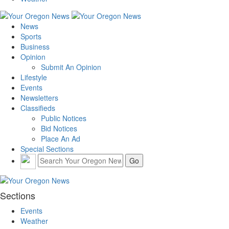
News
Sports
Business
Opinion
Submit An Opinion
Lifestyle
Events
Newsletters
Classifieds
Public Notices
Bid Notices
Place An Ad
Special Sections
Sections
Events
Weather