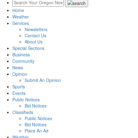
Home
Weather
Services
Newsletters
Contact Us
About Us
Special Sections
Business
Community
News
Opinion
Submit An Opinion
Sports
Events
Public Notices
Bid Notices
Classifieds
Public Notices
Bid Notices
Place An Ad
Weather