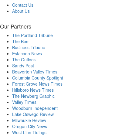
Contact Us
About Us
Our Partners
The Portland Tribune
The Bee
Business Tribune
Estacada News
The Outlook
Sandy Post
Beaverton Valley Times
Columbia County Spotlight
Forest Grove News Times
Hillsboro News Times
The Newberg Graphic
Valley Times
Woodburn Independent
Lake Oswego Review
Milwaukie Review
Oregon City News
West Linn Tidings