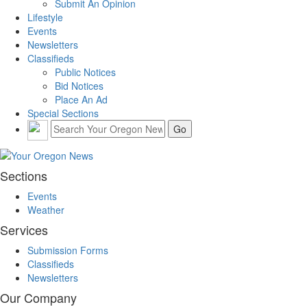
Submit An Opinion
Lifestyle
Events
Newsletters
Classifieds
Public Notices
Bid Notices
Place An Ad
Special Sections
Sections
Events
Weather
Services
Submission Forms
Classifieds
Newsletters
Our Company