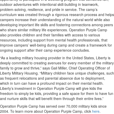
outdoor adventures with intentional skill-building in teamwork,
problem-solving, resilience, and pride in service. The camp’s
curriculum was created through a rigorous research process and helps
campers increase their understanding of the natural world while also
developing important life skills and fostering connections among peers
who share similar military life experiences. Operation Purple Camp
also provides children and their families with access to various
resources, including support from mental health professionals, that
improve campers’ well-being during camp and create a framework for
ongoing support after their camp experience concludes.
“As a leading military housing provider in the United States, Liberty is
deeply committed to creating avenues for every member of the military
family to grow and thrive,” says Gail Miller, Chief Operating Officer of
Liberty Military Housing. “Military children face unique challenges, such
as frequent relocations and parental absence due to deployment,
which in turn can have a profound impact on their mental health.
Liberty’s investment in Operation Purple Camp will give kids the
freedom to simply be kids, providing a safe space for them to have fun
and nurture skills that will benefit them through their entire lives.”
Operation Purple Camp has served over 70,000 military kids since
2004. To learn more about Operation Purple Camp, click
here
.