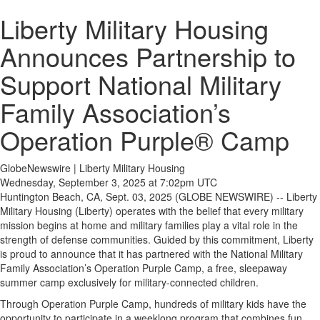
Liberty Military Housing
Announces Partnership to
Support National Military
Family Association’s
Operation Purple® Camp
GlobeNewswire | Liberty Military Housing
Wednesday, September 3, 2025 at 7:02pm UTC
Huntington Beach, CA, Sept. 03, 2025 (GLOBE NEWSWIRE) -- Liberty
Military Housing (Liberty) operates with the belief that every military
mission begins at home and military families play a vital role in the
strength of defense communities. Guided by this commitment, Liberty
is proud to announce that it has partnered with the National Military
Family Association’s Operation Purple Camp, a free, sleepaway
summer camp exclusively for military-connected children.
Through Operation Purple Camp, hundreds of military kids have the
opportunity to participate in a weeklong program that combines fun,