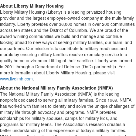
About
Liberty Military Housing
Liberty Military Housing (Liberty) is a leading privatized housing
provider and the largest employee-owned company in the multi-family
industry. Liberty provides over 36,000 homes in over 200 communities
across ten states and the District of Columbia. We are proud of the
award-winning communities we build and manage and continue
looking ahead to new ways of serving military families, our team, and
our partners. Our mission is to contribute to military readiness and
morale by ensuring military families receive exemplary service in a
quality home environment fitting of their sacrifice. Liberty was formed
in 2001 through a Department of Defense (DoD) partnership. For
more information about Liberty Military Housing, please visit
www.livelmh.com
.
About the
National Military Family Association (NMFA)
The National Military Family Association (NMFA) is the leading
nonprofit dedicated to serving all military families. Since 1969, NMFA
has worked with families to identify and solve the unique challenges of
military life through advocacy and programs. NMFA provides
scholarships for military spouses, camps for military kids, and
programs for military teens. The Association’s research creates a
better understanding of the experience of today’s military families.