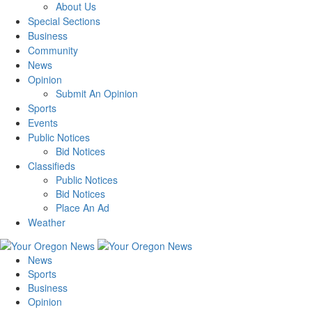
About Us
Special Sections
Business
Community
News
Opinion
Submit An Opinion
Sports
Events
Public Notices
Bid Notices
Classifieds
Public Notices
Bid Notices
Place An Ad
Weather
News
Sports
Business
Opinion