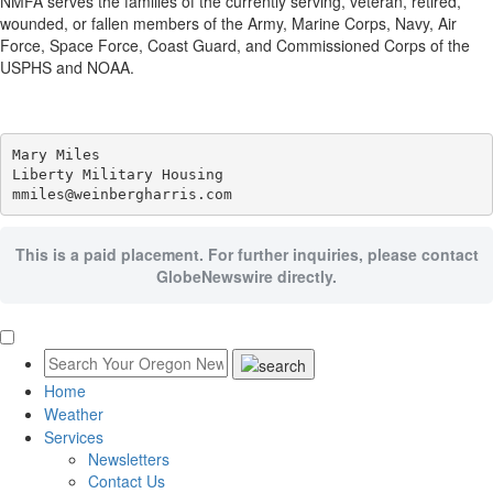
NMFA serves the families of the currently serving, veteran, retired,
wounded, or fallen members of the Army, Marine Corps, Navy, Air
Force, Space Force, Coast Guard, and Commissioned Corps of the
USPHS and NOAA.
Mary Miles

Liberty Military Housing

This is a paid placement. For further inquiries, please contact
GlobeNewswire directly.
Home
Weather
Services
Newsletters
Contact Us