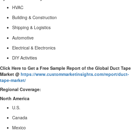
HVAC
Building & Construction
Shipping & Logistics
Automotive
Electrical & Electronics
DIY Activities
Click Here to Get a Free Sample Report of the Global Duct Tape
Market @
https://www.custommarketinsights.com/report/duct-
tape-market/
Regional Coverage:
North America
U.S.
Canada
Mexico