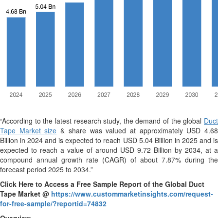
“According to the latest research study, the demand of the global
Duct
Tape Market size
& share was valued at approximately USD 4.6
Billion in 2024 and is expected to reach USD 5.04 Billion in 2025 and is
expected to reach a value of around USD 9.72 Billion by 2034, at a
compound annual growth rate (CAGR) of about 7.87% during the
forecast period 2025 to 2034.”
Click Here to Access a Free Sample Report of the Global Duct
Tape Market @
https://www.custommarketinsights.com/request-
for-free-sample/?reportid=74832