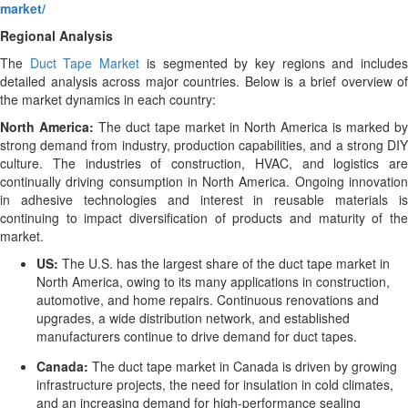
market/
Regional Analysis
The
Duct Tape Market
is segmented by key regions and include
detailed analysis across major countries. Below is a brief overview of
the market dynamics in each country:
North America:
The duct tape market in North America is marked by
strong demand from industry, production capabilities, and a strong DIY
culture. The industries of construction, HVAC, and logistics are
continually driving consumption in North America. Ongoing innovation
in adhesive technologies and interest in reusable materials is
continuing to impact diversification of products and maturity of the
market.
US:
The U.S. has the largest share of the duct tape market in
North America, owing to its many applications in construction,
automotive, and home repairs. Continuous renovations and
upgrades, a wide distribution network, and established
manufacturers continue to drive demand for duct tapes.
Canada:
The duct tape market in Canada is driven by growing
infrastructure projects, the need for insulation in cold climates,
and an increasing demand for high-performance sealing