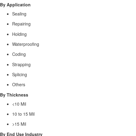
By Application
Sealing
Repairing
Holding
Waterproofing
Coding
Strapping
Splicing
Others
By Thickness
<10 Mil
10 to 15 Mil
>15 Mil
By End Use Industry