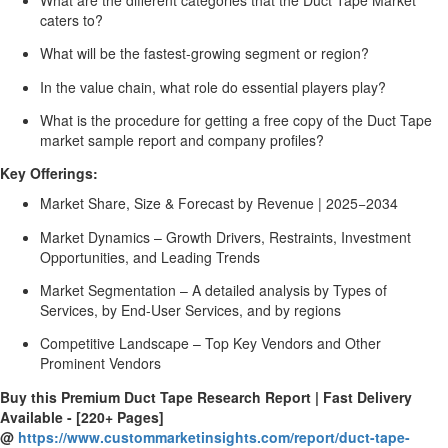
caters to?
What will be the fastest-growing segment or region?
In the value chain, what role do essential players play?
What is the procedure for getting a free copy of the Duct Tape
market sample report and company profiles?
Key Offerings:
Market Share, Size & Forecast by Revenue | 2025−2034
Market Dynamics – Growth Drivers, Restraints, Investment
Opportunities, and Leading Trends
Market Segmentation – A detailed analysis by Types of
Services, by End-User Services, and by regions
Competitive Landscape – Top Key Vendors and Other
Prominent Vendors
Buy this Premium Duct Tape Research Report | Fast Delivery
Available - [220+ Pages]
@
https://www.custommarketinsights.com/report/duct-tape-