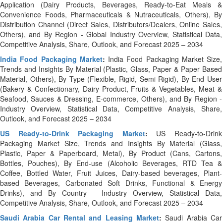
Application (Dairy Products, Beverages, Ready-to-Eat Meals &
Convenience Foods, Pharmaceuticals & Nutraceuticals, Others), By
Distribution Channel (Direct Sales, Distributors/Dealers, Online Sales,
Others), and By Region - Global Industry Overview, Statistical Data,
Competitive Analysis, Share, Outlook, and Forecast 2025 – 2034
India Food Packaging Market
:
India Food Packaging Market Size,
Trends and Insights By Material (Plastic, Glass, Paper & Paper Based
Material, Others), By Type (Flexible, Rigid, Semi Rigid), By End User
(Bakery & Confectionary, Dairy Product, Fruits & Vegetables, Meat &
Seafood, Sauces & Dressing, E-commerce, Others), and By Region -
Industry Overview, Statistical Data, Competitive Analysis, Share,
Outlook, and Forecast 2025 – 2034
US Ready-to-Drink Packaging Market
:
US Ready-to-Drin
Packaging Market Size, Trends and Insights By Material (Glass,
Plastic, Paper & Paperboard, Metal), By Product (Cans, Cartons,
Bottles, Pouches), By End-use (Alcoholic Beverages, RTD Tea &
Coffee, Bottled Water, Fruit Juices, Dairy-based beverages, Plant-
based Beverages, Carbonated Soft Drinks, Functional & Energy
Drinks), and By Country - Industry Overview, Statistical Data,
Competitive Analysis, Share, Outlook, and Forecast 2025 – 2034
Saudi Arabia Car Rental and Leasing Market
:
Saudi Arabia Ca