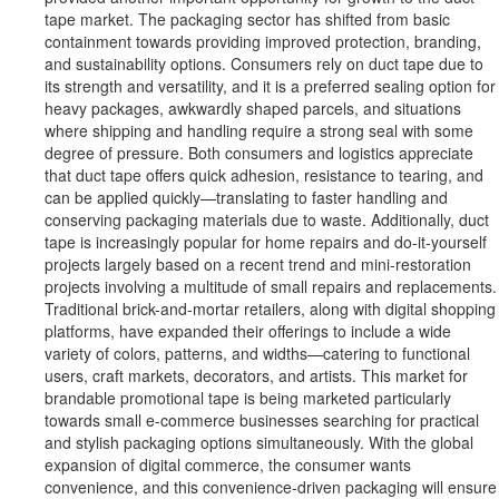
tape market. The packaging sector has shifted from basic
containment towards providing improved protection, branding,
and sustainability options. Consumers rely on duct tape due to
its strength and versatility, and it is a preferred sealing option for
heavy packages, awkwardly shaped parcels, and situations
where shipping and handling require a strong seal with some
degree of pressure. Both consumers and logistics appreciate
that duct tape offers quick adhesion, resistance to tearing, and
can be applied quickly—translating to faster handling and
conserving packaging materials due to waste. Additionally, duct
tape is increasingly popular for home repairs and do-it-yourself
projects largely based on a recent trend and mini-restoration
projects involving a multitude of small repairs and replacements.
Traditional brick-and-mortar retailers, along with digital shopping
platforms, have expanded their offerings to include a wide
variety of colors, patterns, and widths—catering to functional
users, craft markets, decorators, and artists. This market for
brandable promotional tape is being marketed particularly
towards small e-commerce businesses searching for practical
and stylish packaging options simultaneously. With the global
expansion of digital commerce, the consumer wants
convenience, and this convenience-driven packaging will ensure