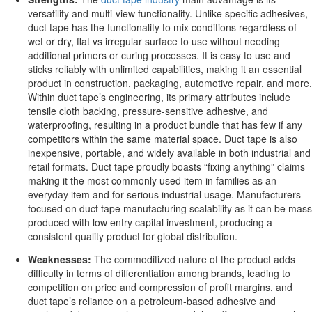
versatility and multi-view functionality. Unlike specific adhesives,
duct tape has the functionality to mix conditions regardless of
wet or dry, flat vs irregular surface to use without needing
additional primers or curing processes. It is easy to use and
sticks reliably with unlimited capabilities, making it an essential
product in construction, packaging, automotive repair, and more.
Within duct tape’s engineering, its primary attributes include
tensile cloth backing, pressure-sensitive adhesive, and
waterproofing, resulting in a product bundle that has few if any
competitors within the same material space. Duct tape is also
inexpensive, portable, and widely available in both industrial and
retail formats. Duct tape proudly boasts “fixing anything” claims
making it the most commonly used item in families as an
everyday item and for serious industrial usage. Manufacturers
focused on duct tape manufacturing scalability as it can be mass
produced with low entry capital investment, producing a
consistent quality product for global distribution.
Weaknesses:
The commoditized nature of the product adds
difficulty in terms of differentiation among brands, leading to
competition on price and compression of profit margins, and
duct tape’s reliance on a petroleum-based adhesive and