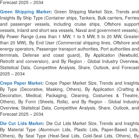
Forecast 2025 – 2034
Green Shipping Market
:
Green Shipping Market Size, Trends and
Insights By Ship Type (Container ships, Tankers, Bulk carriers, Ferries
and passenger vessels, including cruise ships, Offshore support
vessels, Inland and short sea vessels, Naval and government vessels),
By Power Range (Less than 1 MW, 1 to 5 MW, 5 to 20 MW, Greater
than 20 MW), By End User (Commercial shipping lines, Offshore and
energy operators, Passenger transport authorities, Port authorities and
terminals, Defense and coast guard), By Application (Newbuild,
Retrofit and conversion), and By Region - Global Industry Overview,
Statistical Data, Competitive Analysis, Share, Outlook, and Forecast
2025 – 2034
Crepe Paper Market
:
Crepe Paper Market Size, Trends and Insight
By Type (Decorative, Masking, Others), By Application (Crafting &
Decoration, Medical, Packaging, Cleaning, Costumes & Theatre,
Others), By Form (Sheets, Rolls), and By Region - Global Industry
Overview, Statistical Data, Competitive Analysis, Share, Outlook, and
Forecast 2025 – 2034
Die Cut Lids Market
:
Die Cut Lids Market Size, Trends and Insight
By Material Type (Aluminum Lids, Plastic Lids, Paper-Based Lids,
Others), By Seal Type (Heat-Seal Lids, Cold-Seal Lids, Others), By