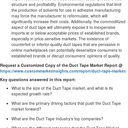
structure and profitability. Environmental regulations that limit
the production of solvents for use in adhesive manufacturing
may force the manufacturer to reformulate, which will
significantly increase their costs. Additionally, the commoditized
aspect of duct tape will ultimately expose it to inexpensive
imports at or below acceptable prices of established brands,
especially in price-sensitive markets. The existence of
counterfeit or inferior-quality duct tapes that are pervasive in
online marketplaces can potentially desensitize consumers to
established brands or disrupt consumers’ opinions of quality.
Request a Customized Copy of the Duct Tape Market Report @
https://www.custommarketinsights.com/report/duct-tape-market/
Key questions answered in this report:
What is the size of the Duct Tape market, and what is its
expected growth rate?
What are the primary driving factors that push the Duct Tape
market forward?
What are the Duct Tape Industry's top companies?
What are the different categories that the Duct Tape Market