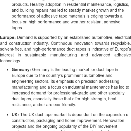
products. Healthy adoption in residential maintenance, logistics,
and building repairs has led to steady market growth and the
performance of adhesive tape materials is edging towards a
focus on high performance and weather resistant adhesive
tapes.
Europe:
Demand is supported by an established automotive, electrical
and construction industry. Continuous innovation towards recyclable,
solvent-free, and high-performance duct tapes is indicative of Europe’s
interest in sustainable manufacturing and advanced adhesive
technology.
Germany:
Germany is the leading market for duct tape in
Europe due to the country’s prominent automotive and
engineering sectors. Its emphasis on precision addressing
manufacturing and a focus on industrial maintenance has led to
increased demand for professional-grade and other specialty
duct tapes, especially those that offer high strength, heat
resistance, and/or are eco-friendly.
UK:
The UK duct tape market is dependent on the expansion of
construction, packaging and home improvement. Renovation
projects and the ongoing popularity of the DIY movement