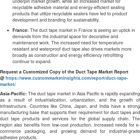
underpin market growth, while an increased market for
recyclable adhesive material and energy-efficient sealing
products that utilize recyclable sealers have led to product
development and branding for sustainability.
France:
The duct tape market in France is seeing an uptick in
demands from the industrial space for decorative and
maintenance work. The increased need for temperature
resistant and waterproof duct tape also drives markets more
broadly as construction and energy efficiency retrofitting
continue to expand.
Request a Customized Copy of the Duct Tape Market Report
@
https://www.custommarketinsights.com/report/duct-tape-
market/
Asia-Pacific:
The duct tape market in Asia Pacific is rapidly expandin
as a result of industrialization, urbanization, and the growth of
infrastructure. Countries like China, Japan, and India have a strong
manufacturing base that supports their requirement for duct tapes and
duct tape products and services for the global supply chain. The
region also benefits from low-cost production, increased needs for e-
commerce packaging, and growing demand for industrial-grade
adhesive products.