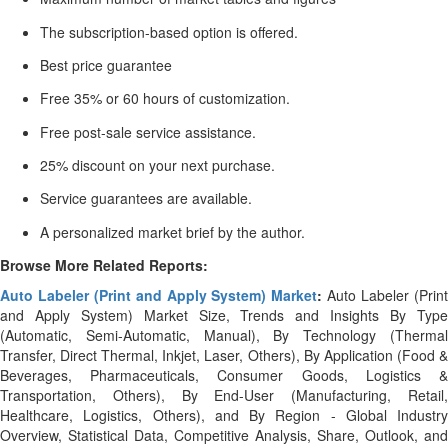
The subscription-based option is offered.
Best price guarantee
Free 35% or 60 hours of customization.
Free post-sale service assistance.
25% discount on your next purchase.
Service guarantees are available.
A personalized market brief by the author.
Browse More Related Reports:
Auto Labeler (Print and Apply System) Market
:
Auto Labeler (Prin
and Apply System) Market Size, Trends and Insights By Type
(Automatic, Semi-Automatic, Manual), By Technology (Thermal
Transfer, Direct Thermal, Inkjet, Laser, Others), By Application (Food &
Beverages, Pharmaceuticals, Consumer Goods, Logistics &
Transportation, Others), By End-User (Manufacturing, Retail,
Healthcare, Logistics, Others), and By Region - Global Industry
Overview, Statistical Data, Competitive Analysis, Share, Outlook, and