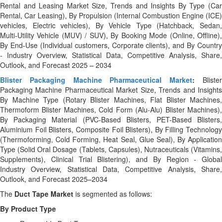
Rental and Leasing Market Size, Trends and Insights By Type (Car
Rental, Car Leasing), By Propulsion (Internal Combustion Engine (ICE)
vehicles, Electric vehicles), By Vehicle Type (Hatchback, Sedan,
Multi‑Utility Vehicle (MUV) / SUV), By Booking Mode (Online, Offline),
By End‑Use (Individual customers, Corporate clients), and By Country
- Industry Overview, Statistical Data, Competitive Analysis, Share,
Outlook, and Forecast 2025 – 2034
Blister Packaging Machine Pharmaceutical Market
:
Bliste
Packaging Machine Pharmaceutical Market Size, Trends and Insights
By Machine Type (Rotary Blister Machines, Flat Blister Machines,
Thermoform Blister Machines, Cold Form (Alu-Alu) Blister Machines),
By Packaging Material (PVC-Based Blisters, PET-Based Blisters,
Aluminium Foil Blisters, Composite Foil Blisters), By Filling Technology
(Thermoforming, Cold Forming, Heat Seal, Glue Seal), By Application
Type (Solid Oral Dosage (Tablets, Capsules), Nutraceuticals (Vitamins,
Supplements), Clinical Trial Blistering), and By Region - Global
Industry Overview, Statistical Data, Competitive Analysis, Share,
Outlook, and Forecast 2025–2034
The
Duct Tape Market
is segmented as follows:
By Product Type