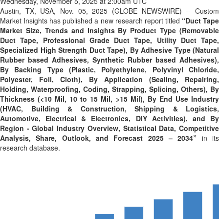
Wednesday, November 5, 2025 at 2:00am UTC
Austin, TX, USA, Nov. 05, 2025 (GLOBE NEWSWIRE) -- Custom
Market Insights has published a new research report titled
“
Duct Tap
Market Size, Trends and Insights By Product Type (Removable
Duct Tape, Professional Grade Duct Tape, Utility Duct Tape,
Specialized High Strength Duct Tape), By Adhesive Type (Natural
Rubber based Adhesives, Synthetic Rubber based Adhesives),
By Backing Type (Plastic, Polyethylene, Polyvinyl Chloride,
Polyester, Foil, Cloth), By Application (Sealing, Repairing,
Holding, Waterproofing, Coding, Strapping, Splicing, Others), By
Thickness (<10 Mil, 10 to 15 Mil, >15 Mil), By End Use Industry
(HVAC, Building & Construction, Shipping & Logistics,
Automotive, Electrical & Electronics, DIY Activities), and By
Region - Global Industry Overview, Statistical Data, Competitive
Analysis, Share, Outlook, and Forecast 2025 – 2034
”
in it
research database.