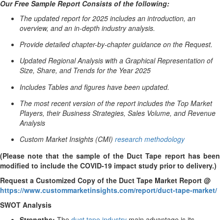
Our Free Sample Report Consists of the following:
The updated report for 2025 includes an introduction, an
overview, and an in-depth industry analysis.
Provide detailed chapter-by-chapter guidance on the Request.
Updated Regional Analysis with a Graphical Representation of
Size, Share, and Trends for the Year 2025
Includes Tables and figures have been updated.
The most recent version of the report includes the Top Market
Players, their Business Strategies, Sales Volume, and Revenue
Analysis
Custom Market Insights (CMI)
research methodology
(Please note that the sample of the Duct Tape report has been
modified to include the COVID-19 impact study prior to delivery.)
Request a Customized Copy of the Duct Tape Market Report @
https://www.custommarketinsights.com/report/duct-tape-market/
SWOT Analysis
Strengths:
The
duct tape industry
main advantage is its