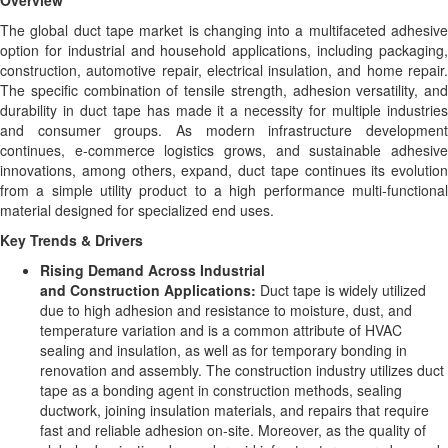
Overview
The global duct tape market is changing into a multifaceted adhesive
option for industrial and household applications, including packaging,
construction, automotive repair, electrical insulation, and home repair.
The specific combination of tensile strength, adhesion versatility, and
durability in duct tape has made it a necessity for multiple industries
and consumer groups. As modern infrastructure development
continues, e-commerce logistics grows, and sustainable adhesive
innovations, among others, expand, duct tape continues its evolution
from a simple utility product to a high performance multi-functional
material designed for specialized end uses.
Key Trends & Drivers
Rising Demand Across Industrial
and Construction Applications:
Duct tape is widely utilized
due to high adhesion and resistance to moisture, dust, and
temperature variation and is a common attribute of HVAC
sealing and insulation, as well as for temporary bonding in
renovation and assembly. The construction industry utilizes duct
tape as a bonding agent in construction methods, sealing
ductwork, joining insulation materials, and repairs that require
fast and reliable adhesion on-site. Moreover, as the quality of