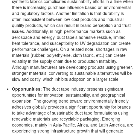
synthetic fabrics complicates sustainability efforts in a time when
there is increasing purchase influence based on environmental
and regulatory factors. Another limitation is that durability is
often inconsistent between low-cost products and industrial-
quality products, which can result in brand perception and trust
issues. Additionally, in high-performance markets such as
aerospace and energy, duct tape’s adhesive residue, limited
heat tolerance, and susceptibility to UV degradation can create
performance challenges. On a related note, shortages in raw
materials (rubber, polyethylene, cloth fabric, etc.) can create
volatility in the supply chain due to production instability.
Although manufacturers are developing products using greener,
stronger materials, converting to sustainable alternatives will be
slow and costly, which inhibits adoption on a larger scale.
Opportunities:
The duct tape industry presents significant
opportunities for innovation, sustainability, and geographical
expansion. The growing trend toward environmentally friendly
adhesives globally provides a significant opportunity for brands
to take advantage of sustainable duct tape formulations using
renewable materials and recyclable packaging. Emerging
economies, mainly in Asia-Pacific, Africa, and Latin America, are
experiencing strong infrastructure growth that will generate