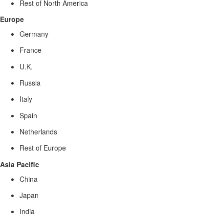
Rest of North America
Europe
Germany
France
U.K.
Russia
Italy
Spain
Netherlands
Rest of Europe
Asia Pacific
China
Japan
India