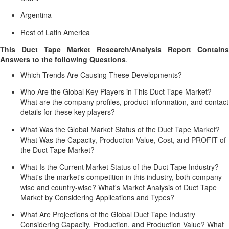
Argentina
Rest of Latin America
This Duct Tape Market Research/Analysis Report Contains
Answers to the following Questions
.
Which Trends Are Causing These Developments?
Who Are the Global Key Players in This Duct Tape Market?
What are the company profiles, product information, and contact
details for these key players?
What Was the Global Market Status of the Duct Tape Market?
What Was the Capacity, Production Value, Cost, and PROFIT of
the Duct Tape Market?
What Is the Current Market Status of the Duct Tape Industry?
What's the market's competition in this industry, both company-
wise and country-wise? What's Market Analysis of Duct Tape
Market by Considering Applications and Types?
What Are Projections of the Global Duct Tape Industry
Considering Capacity, Production, and Production Value? What