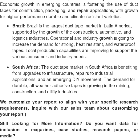
Economic growth in emerging countries is fostering the use of duct
tapes for construction, packaging, and repair applications, with growth
for higher-performance durable and climate-resistant varieties.
Brazil:
Brazil is the largest duct tape market in Latin America,
supported by the growth of the construction, automotive, and
logistics industries. Operational and industry growth is going to
increase the demand for strong, heat-resistant, and waterproof
tapes. Local production capabilities are improving to support the
various consumer and industry needs.
South Africa:
The duct tape market in South Africa is benefiting
from upgrades to infrastructure, repairs to industrial
applications, and an emerging DIY movement. The demand for
durable, all-weather adhesive tapes is growing in the mining,
construction, and utility industries.
We customize your report to align with your specific research
requirements. Inquire with our sales team about customizing
your report.)
Still Looking for More Information? Do you want data for
inclusion in magazines, case studies, research papers, or
media?