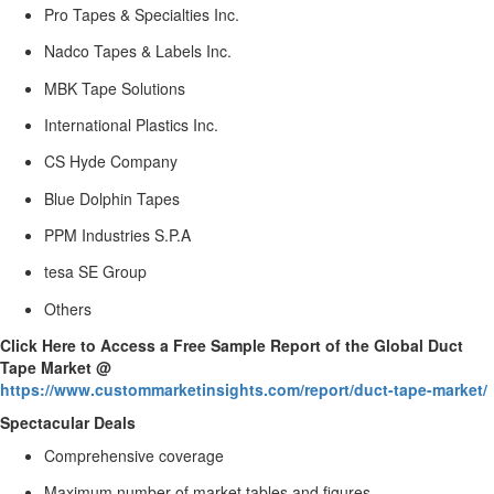
Pro Tapes & Specialties Inc.
Nadco Tapes & Labels Inc.
MBK Tape Solutions
International Plastics Inc.
CS Hyde Company
Blue Dolphin Tapes
PPM Industries S.P.A
tesa SE Group
Others
Click Here to Access a Free Sample Report of the Global Duct
Tape Market @
https://www.custommarketinsights.com/report/duct-tape-market/
Spectacular Deals
Comprehensive coverage
Maximum number of market tables and figures