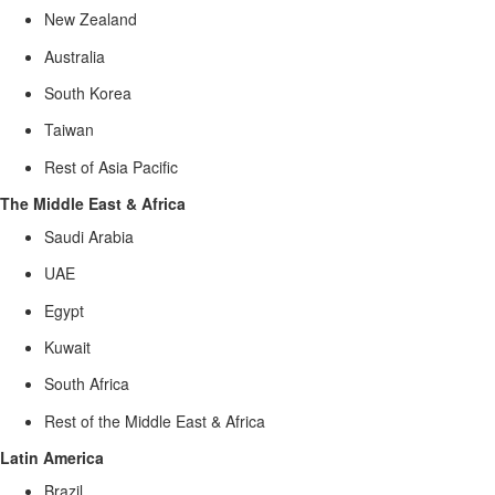
New Zealand
Australia
South Korea
Taiwan
Rest of Asia Pacific
The Middle East & Africa
Saudi Arabia
UAE
Egypt
Kuwait
South Africa
Rest of the Middle East & Africa
Latin America
Brazil