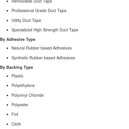
Removable Duct Tape
Professional Grade Duct Tape
Utility Duct Tape
Specialized High Strength Duct Tape
By Adhesive Type
Natural Rubber based Adhesives
Synthetic Rubber based Adhesives
By Backing Type
Plastic
Polyethylene
Polyvinyl Chloride
Polyester
Foil
Cloth