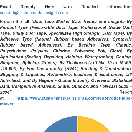
Email Directly Here with Detailed Information:
support@custommarketinsights.com
Browse the full
“Duct Tape Market Size, Trends and Insights B
Product Type (Removable Duct Tape, Professional Grade Duct
Tape, Utility Duct Tape, Specialized High Strength Duct Tape), By
Adhesive Type (Natural Rubber based Adhesives, Synthetic
Rubber based Adhesives), By Backing Type (Plastic,
Polyethylene, Polyvinyl Chloride, Polyester, Foil, Cloth), By
Application (Sealing, Repairing, Holding, Waterproofing, Coding,
Strapping, Splicing, Others), By Thickness (<10 Mil, 10 to 15 Mil,
>15 Mil), By End Use Industry (HVAC, Building & Construction,
Shipping & Logistics, Automotive, Electrical & Electronics, DIY
Activities), and By Region - Global Industry Overview, Statistical
Data, Competitive Analysis, Share, Outlook, and Forecast 2025 –
2034”
Report
at
https://www.custommarketinsights.com/report/duct-tape-
market/