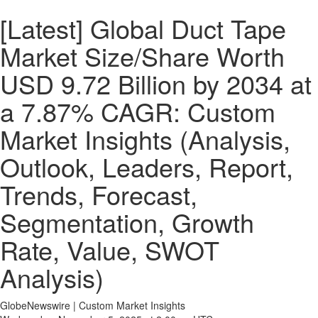
[Latest] Global Duct Tape
Market Size/Share Worth
USD 9.72 Billion by 2034 at
a 7.87% CAGR: Custom
Market Insights (Analysis,
Outlook, Leaders, Report,
Trends, Forecast,
Segmentation, Growth
Rate, Value, SWOT
Analysis)
GlobeNewswire | Custom Market Insights