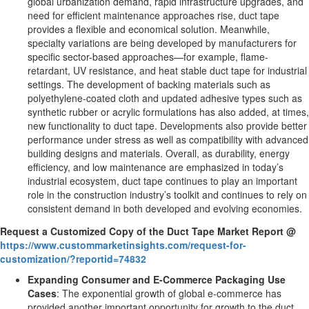
global urbanization demand, rapid infrastructure upgrades, and
need for efficient maintenance approaches rise, duct tape
provides a flexible and economical solution. Meanwhile,
specialty variations are being developed by manufacturers for
specific sector-based approaches—for example, flame-
retardant, UV resistance, and heat stable duct tape for industrial
settings. The development of backing materials such as
polyethylene-coated cloth and updated adhesive types such as
synthetic rubber or acrylic formulations has also added, at times,
new functionality to duct tape. Developments also provide better
performance under stress as well as compatibility with advanced
building designs and materials. Overall, as durability, energy
efficiency, and low maintenance are emphasized in today’s
industrial ecosystem, duct tape continues to play an important
role in the construction industry’s toolkit and continues to rely on
consistent demand in both developed and evolving economies.
Request a Customized Copy of the Duct Tape Market Report @
https://www.custommarketinsights.com/request-for-
customization/?reportid=74832
Expanding Consumer and E-Commerce Packaging Use
Cases
: The exponential growth of global e-commerce has
provided another important opportunity for growth to the duct