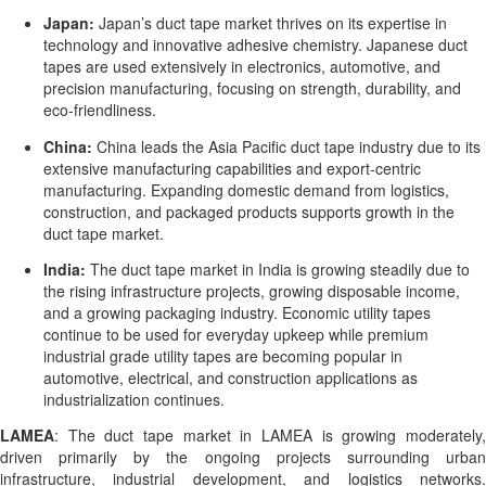
Japan:
Japan’s duct tape market thrives on its expertise in
technology and innovative adhesive chemistry. Japanese duct
tapes are used extensively in electronics, automotive, and
precision manufacturing, focusing on strength, durability, and
eco-friendliness.
China:
China leads the Asia Pacific duct tape industry due to its
extensive manufacturing capabilities and export-centric
manufacturing. Expanding domestic demand from logistics,
construction, and packaged products supports growth in the
duct tape market.
India:
The duct tape market in India is growing steadily due to
the rising infrastructure projects, growing disposable income,
and a growing packaging industry. Economic utility tapes
continue to be used for everyday upkeep while premium
industrial grade utility tapes are becoming popular in
automotive, electrical, and construction applications as
industrialization continues.
LAMEA
: The duct tape market in LAMEA is growing moderately,
driven primarily by the ongoing projects surrounding urban
infrastructure, industrial development, and logistics networks.