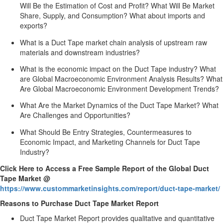
Will Be the Estimation of Cost and Profit? What Will Be Market
Share, Supply, and Consumption? What about imports and
exports?
What is a Duct Tape market chain analysis of upstream raw
materials and downstream industries?
What is the economic impact on the Duct Tape industry? What
are Global Macroeconomic Environment Analysis Results? What
Are Global Macroeconomic Environment Development Trends?
What Are the Market Dynamics of the Duct Tape Market? What
Are Challenges and Opportunities?
What Should Be Entry Strategies, Countermeasures to
Economic Impact, and Marketing Channels for Duct Tape
Industry?
Click Here to Access a Free Sample Report of the Global Duct
Tape Market @
https://www.custommarketinsights.com/report/duct-tape-market/
Reasons to Purchase Duct Tape Market Report
Duct Tape Market Report provides qualitative and quantitative