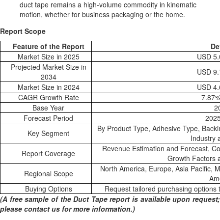
duct tape remains a high-volume commodity in kinematic
motion, whether for business packaging or the home.
Report Scope
Feature of the Report
De
Market Size in 2025
USD 5.0
Projected Market Size in
USD 9.7
2034
Market Size in 2024
USD 4.6
CAGR Growth Rate
7.87
Base Year
2
Forecast Period
202
By Product Type, Adhesive Type, Backi
Key Segment
Industry
Revenue Estimation and Forecast, Co
Report Coverage
Growth Factors 
North America, Europe, Asia Pacific, M
Regional Scope
Am
Buying Options
Request tailored purchasing options t
(A free sample of the Duct Tape report is available upon request;
please contact us for more information.)