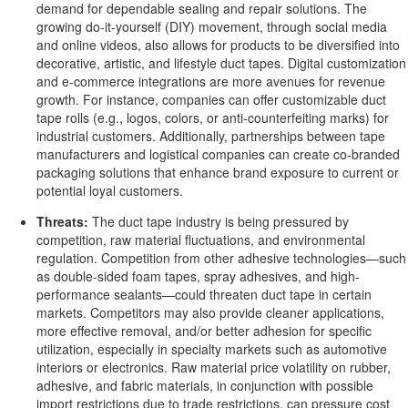
demand for dependable sealing and repair solutions. The
growing do-it-yourself (DIY) movement, through social media
and online videos, also allows for products to be diversified into
decorative, artistic, and lifestyle duct tapes. Digital customization
and e-commerce integrations are more avenues for revenue
growth. For instance, companies can offer customizable duct
tape rolls (e.g., logos, colors, or anti-counterfeiting marks) for
industrial customers. Additionally, partnerships between tape
manufacturers and logistical companies can create co-branded
packaging solutions that enhance brand exposure to current or
potential loyal customers.
Threats:
The duct tape industry is being pressured by
competition, raw material fluctuations, and environmental
regulation. Competition from other adhesive technologies—such
as double-sided foam tapes, spray adhesives, and high-
performance sealants—could threaten duct tape in certain
markets. Competitors may also provide cleaner applications,
more effective removal, and/or better adhesion for specific
utilization, especially in specialty markets such as automotive
interiors or electronics. Raw material price volatility on rubber,
adhesive, and fabric materials, in conjunction with possible
import restrictions due to trade restrictions, can pressure cost