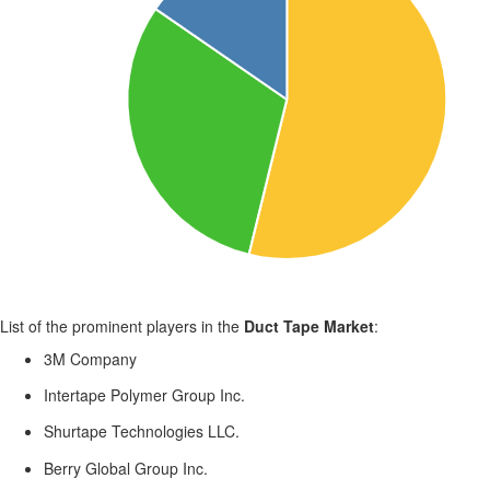
List of the prominent players in the
Duct Tape Market
:
3M Company
Intertape Polymer Group Inc.
Shurtape Technologies LLC.
Berry Global Group Inc.