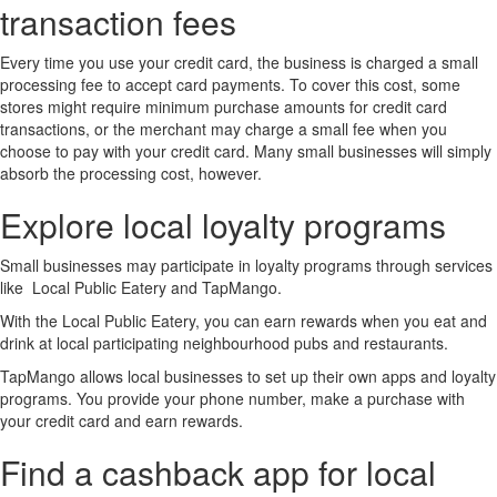
transaction fees
Every time you use your credit card, the business is charged a small
processing fee to accept card payments. To cover this cost, some
stores might require minimum purchase amounts for credit card
transactions, or the merchant may charge a small fee when you
choose to pay with your credit card. Many small businesses will simply
absorb the processing cost, however.
Explore local loyalty programs
Small businesses may participate in loyalty programs through services
like Local Public Eatery and TapMango.
With the Local Public Eatery, you can earn rewards when you eat and
drink at local participating neighbourhood pubs and restaurants.
TapMango allows local businesses to set up their own apps and loyalty
programs. You provide your phone number, make a purchase with
your credit card and earn rewards.
Find a cashback app for local