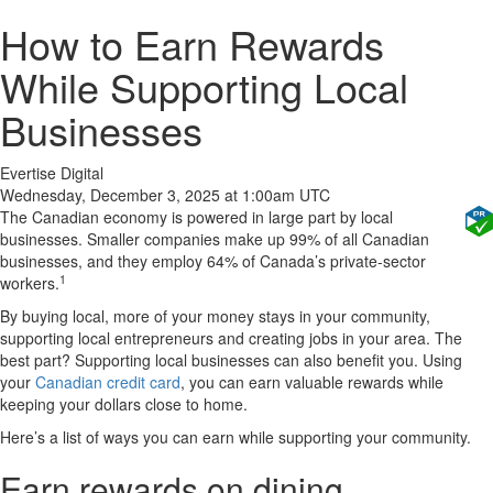
How to Earn Rewards
While Supporting Local
Businesses
Evertise Digital
Wednesday, December 3, 2025 at 1:00am UTC
The Canadian economy is powered in large part by local
businesses. Smaller companies make up 99% of all Canadian
businesses, and they employ 64% of Canada’s private-sector
1
workers.
By buying local, more of your money stays in your community,
supporting local entrepreneurs and creating jobs in your area. The
best part? Supporting local businesses can also benefit you. Using
your
Canadian credit card
, you can earn valuable rewards while
keeping your dollars close to home.
Here’s a list of ways you can earn while supporting your community.
Earn rewards on dining