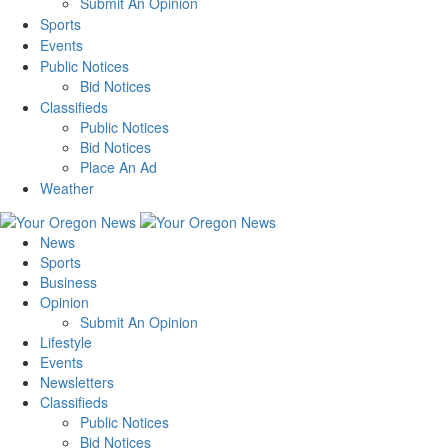
Submit An Opinion
Sports
Events
Public Notices
Bid Notices
Classifieds
Public Notices
Bid Notices
Place An Ad
Weather
News
Sports
Business
Opinion
Submit An Opinion
Lifestyle
Events
Newsletters
Classifieds
Public Notices
Bid Notices