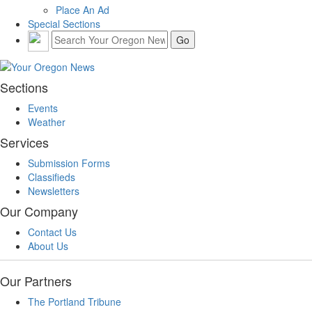
Place An Ad
Special Sections
Sections
Events
Weather
Services
Submission Forms
Classifieds
Newsletters
Our Company
Contact Us
About Us
Our Partners
The Portland Tribune