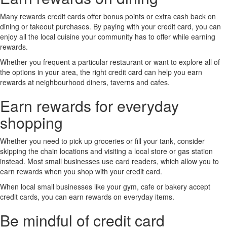
Many rewards credit cards offer bonus points or extra cash back on
dining or takeout purchases. By paying with your credit card, you can
enjoy all the local cuisine your community has to offer while earning
rewards.
Whether you frequent a particular restaurant or want to explore all of
the options in your area, the right credit card can help you earn
rewards at neighbourhood diners, taverns and cafes.
Earn rewards for everyday
shopping
Whether you need to pick up groceries or fill your tank, consider
skipping the chain locations and visiting a local store or gas station
instead. Most small businesses use card readers, which allow you to
earn rewards when you shop with your credit card.
When local small businesses like your gym, cafe or bakery accept
credit cards, you can earn rewards on everyday items.
Be mindful of credit card