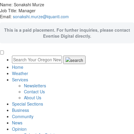
Name: Sonakshi Murze
Job Title: Manager
Email:
sonakshi.murze@iquanti.com
This is a paid placement. For further inquiries, please contact
Evertise Digital directly.
Home
Weather
Services
Newsletters
Contact Us
About Us
Special Sections
Business
Community
News
Opinion