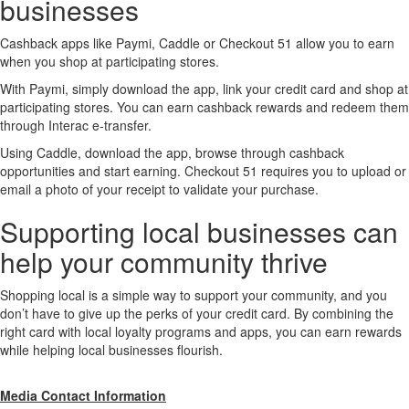
businesses
Cashback apps like Paymi, Caddle or Checkout 51 allow you to earn
when you shop at participating stores.
With Paymi, simply download the app, link your credit card and shop at
participating stores. You can earn cashback rewards and redeem them
through Interac e-transfer.
Using Caddle, download the app, browse through cashback
opportunities and start earning. Checkout 51 requires you to upload or
email a photo of your receipt to validate your purchase.
Supporting local businesses can
help your community thrive
Shopping local is a simple way to support your community, and you
don’t have to give up the perks of your credit card. By combining the
right card with local loyalty programs and apps, you can earn rewards
while helping local businesses flourish.
Media Contact Information