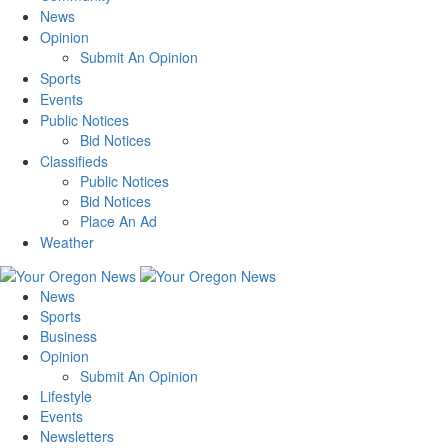
News
Opinion
Submit An Opinion
Sports
Events
Public Notices
Bid Notices
Classifieds
Public Notices
Bid Notices
Place An Ad
Weather
News
Sports
Business
Opinion
Submit An Opinion
Lifestyle
Events
Newsletters