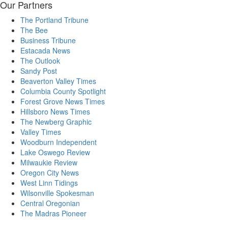
Our Partners
The Portland Tribune
The Bee
Business Tribune
Estacada News
The Outlook
Sandy Post
Beaverton Valley Times
Columbia County Spotlight
Forest Grove News Times
Hillsboro News Times
The Newberg Graphic
Valley Times
Woodburn Independent
Lake Oswego Review
Milwaukie Review
Oregon City News
West Linn Tidings
Wilsonville Spokesman
Central Oregonian
The Madras Pioneer