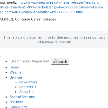
multimedia:
https://www.prnewswire.com/news-releases/heartland-
dental-awards-24-000-in-scholarships-to-concorde-career-colleges-
students-at-11-campuses-nationwide-302528257.html
SOURCE Concorde Career Colleges
This is a paid placement. For further inquiries, please contact
PR Newswire directly.
Home
Weather
Services
Newsletters
Contact Us
About Us
Special Sections
Business
Community