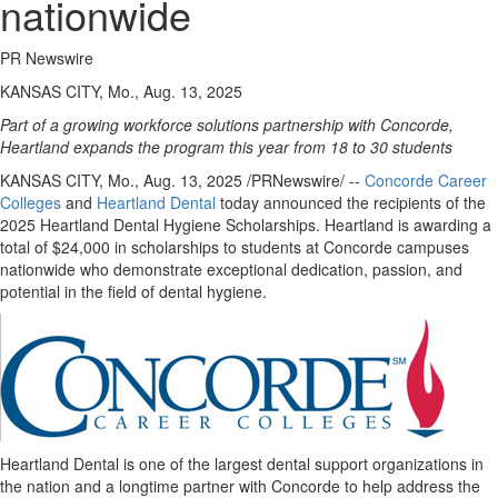
nationwide
PR Newswire
KANSAS CITY, Mo., Aug. 13, 2025
Part of a growing workforce solutions partnership with Concorde,
Heartland expands the program this year from 18 to 30 students
KANSAS CITY, Mo.
,
Aug. 13, 2025
/PRNewswire/ --
Concorde Career
Colleges
and
Heartland Dental
today announced the recipients of the
2025 Heartland Dental Hygiene Scholarships. Heartland is awarding a
total of
$24,000
in scholarships to students at Concorde campuses
nationwide who demonstrate exceptional dedication, passion, and
potential in the field of dental hygiene.
Heartland Dental is one of the largest dental support organizations in
the nation and a longtime partner with Concorde to help address the