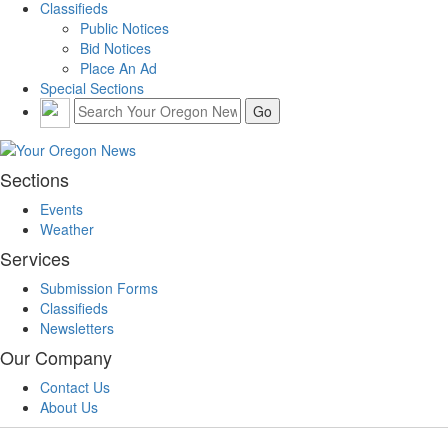
Classifieds
Public Notices
Bid Notices
Place An Ad
Special Sections
Sections
Events
Weather
Services
Submission Forms
Classifieds
Newsletters
Our Company
Contact Us
About Us