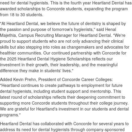
need for dental hygienists. This is the fourth year Heartland Dental has
awarded scholarships to Concorde students, expanding the program
from 18 to 30 students.
"At Heartland Dental, we believe the future of dentistry is shaped by
the passion and purpose of tomorrow's hygienists," said Henal
Majethia, Campus Recruiting Manager for Heartland Dental. "We're
proud to support students who are not only advancing their clinical
skills but also stepping into roles as changemakers and advocates for
healthier communities. Our continued partnership with Concorde for
the 2025 Heartland Dental Hygiene Scholarships reflects our
investment in their growth, their leadership, and the meaningful
difference they make in students' lives."
Added
Kevin Prehn
, President of Concorde Career Colleges:
"Heartland continues to create pathways to employment for future
dental hygienists, including student support and mentorship. This
latest round of scholarships reflects their deepening commitment to
supporting more Concorde students throughout their college journey.
We are grateful for Heartland's investment in our students and dental
programs."
Heartland Dental has collaborated with Concorde for several years to
address its need for dental hygienists through company-sponsored