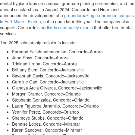
dental hygiene labs on campus, graduate pinning ceremonies, and the
annual scholarships. In
August 2024
, Concorde and Heartland
announced the development of a
groundbreaking co-branded campus
in
Fort Myers, Florida
, set to open later this year. The company also
supports Concorde's
pediatric community events
that offer free dental
services.
The 2025 scholarship recipients include:
Farnood Fallahmahmoodian, Concorde–Aurora
Jane Ross
, Concorde–Aurora
Trinidad Urena, Concorde–Aurora
Brittany Blum
, Concorde–Jacksonville
Savannah Davis
, Concorde–Jacksonville
Caroline Gad, Concorde–Jacksonville
Gianeya Arcia Olivares, Concorde–Jacksonville
Morgyn Cramer
, Concorde–Orlando
Stephanie Gonzalez
, Concorde–Orlando
Laura Figueroa Jaramillo, Concorde–Orlando
Yennifer Perez
, Concorde–Orlando
Shemoye Stubbs, Concorde–Orlando
Dennise Lopez
, Concorde–Miramar
Karen Sandoval, Concorde–Miramar