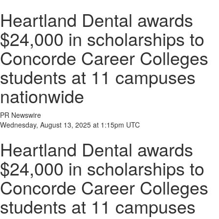
Heartland Dental awards
$24,000 in scholarships to
Concorde Career Colleges
students at 11 campuses
nationwide
PR Newswire
Wednesday, August 13, 2025 at 1:15pm UTC
Heartland Dental awards
$24,000 in scholarships to
Concorde Career Colleges
students at 11 campuses