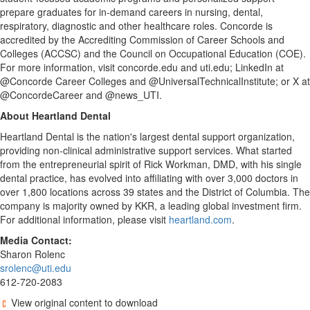
prepare graduates for in-demand careers in nursing, dental,
respiratory, diagnostic and other healthcare roles. Concorde is
accredited by the Accrediting Commission of Career Schools and
Colleges (ACCSC) and the Council on Occupational Education (COE).
For more information, visit concorde.edu and uti.edu; LinkedIn at
@Concorde Career Colleges and @UniversalTechnicalInstitute; or X at
@ConcordeCareer and @news_UTI.
About Heartland Dental
Heartland Dental is the nation's largest dental support organization,
providing non-clinical administrative support services. What started
from the entrepreneurial spirit of
Rick Workman
, DMD, with his single
dental practice, has evolved into affiliating with over 3,000 doctors in
over 1,800 locations across 39 states and the
District of Columbia
. The
company is majority owned by KKR, a leading global investment firm.
For additional information, please visit
heartland.com
.
Media Contact:
Sharon Rolenc
srolenc@uti.edu
612-720-2083
View original content to download