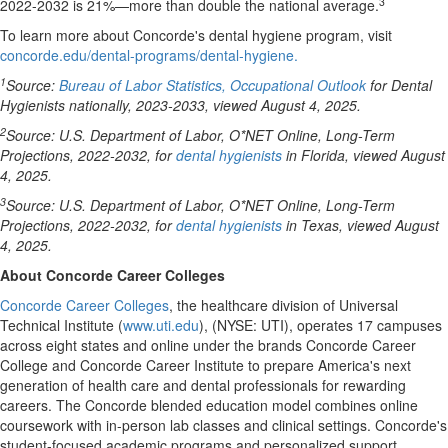
3
2022-2032 is 21%—more than double the national average.
To learn more about Concorde's dental hygiene program, visit
concorde.edu/dental-programs/dental-hygiene.
1
Source:
Bureau of Labor Statistics, Occupational Outlook
for Dental
Hygienists nationally, 2023-2033, viewed August 4, 2025.
2
Source: U.S. Department of Labor, O*NET Online, Long-Term
Projections, 2022-2032, for
dental hygienists
in
Florida
, viewed August
4, 2025.
3
Source: U.S. Department of Labor, O*NET Online, Long-Term
Projections, 2022-2032, for
dental hygienists
in
Texas
, viewed August
4, 2025.
About Concorde Career Colleges
Concorde Career Colleges
, the healthcare division of
Universal
Technical Institute
(
www.uti.edu
), (NYSE: UTI), operates 17 campuses
across eight states and online under the brands Concorde Career
College and
Concorde Career Institute
to prepare America's next
generation of health care and dental professionals for rewarding
careers. The Concorde blended education model combines online
coursework with in-person lab classes and clinical settings. Concorde's
student-focused academic programs and personalized support