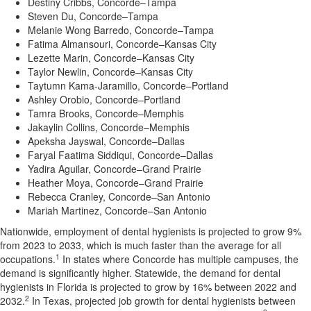
Destiny Cribbs, Concorde–Tampa
Steven Du, Concorde–Tampa
Melanie Wong Barredo, Concorde–Tampa
Fatima Almansouri
, Concorde–Kansas City
Lezette Marin
, Concorde–Kansas City
Taylor Newlin, Concorde–Kansas City
Taytumn Kama-Jaramillo, Concorde–Portland
Ashley Orobio, Concorde–Portland
Tamra Brooks
, Concorde–Memphis
Jakaylin Collins, Concorde–Memphis
Apeksha Jayswal
, Concorde–Dallas
Faryal Faatima Siddiqui
, Concorde–Dallas
Yadira Aguilar
, Concorde–Grand Prairie
Heather Moya, Concorde–Grand Prairie
Rebecca Cranley, Concorde–San Antonio
Mariah Martinez
, Concorde–San Antonio
Nationwide, employment of dental hygienists is projected to grow 9%
from 2023 to 2033, which is much faster than the average for all
1
occupations.
In states where Concorde has multiple campuses, the
demand is significantly higher. Statewide, the demand for dental
hygienists in
Florida
is projected to grow by 16% between 2022 and
2
2032.
In
Texas
, projected job growth for dental hygienists between