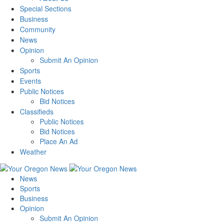
Special Sections
Business
Community
News
Opinion
Submit An Opinion
Sports
Events
Public Notices
Bid Notices
Classifieds
Public Notices
Bid Notices
Place An Ad
Weather
News
Sports
Business
Opinion
Submit An Opinion