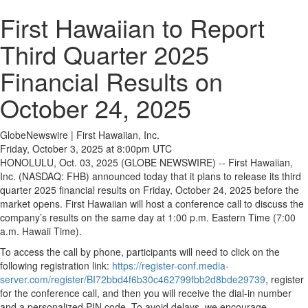
First Hawaiian to Report
Third Quarter 2025
Financial Results on
October 24, 2025
GlobeNewswire | First Hawaiian, Inc.
Friday, October 3, 2025 at 8:00pm UTC
HONOLULU, Oct. 03, 2025 (GLOBE NEWSWIRE) -- First Hawaiian,
Inc. (NASDAQ: FHB) announced today that it plans to release its third
quarter 2025 financial results on Friday, October 24, 2025 before the
market opens. First Hawaiian will host a conference call to discuss the
company’s results on the same day at 1:00 p.m. Eastern Time (7:00
a.m. Hawaii Time).
To access the call by phone, participants will need to click on the
following registration link:
https://register-conf.media-
server.com/register/BI72bbd4f6b30c462799fbb2d8bde29739
, register
for the conference call, and then you will receive the dial-in number
and a personalized PIN code. To avoid delays, we encourage