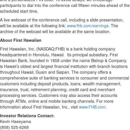
participants to dial into the conference call fifteen minutes ahead of the
scheduled start time.
A live webcast of the conference call, including a slide presentation,
will be available at the following link:
www.fhb.com/earnings
. The
archive of the webcast will be available at the same location.
About First Hawaiian
First Hawaiian, Inc. (NASDAQ:FHB) is a bank holding company
headquartered in Honolulu, Hawaii. Its principal subsidiary, First
Hawaiian Bank, founded in 1858 under the name Bishop & Company,
is Hawaii’s oldest and largest financial institution with branch locations
throughout Hawaii, Guam and Saipan. The company offers a
comprehensive suite of banking services to consumer and commercial
customers including deposit products, loans, wealth management,
insurance, trust, retirement planning, credit card and merchant
processing services. Customers may also access their accounts
through ATMs, online and mobile banking channels. For more
information about First Hawaiian, Inc., visit
www.FHB.com
.
Investor Relations Contact:
Kevin Haseyama
(808) 525-6268