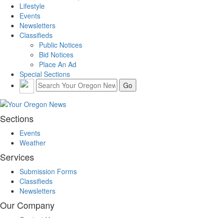
Lifestyle
Events
Newsletters
Classifieds
Public Notices
Bid Notices
Place An Ad
Special Sections
Sections
Events
Weather
Services
Submission Forms
Classifieds
Newsletters
Our Company