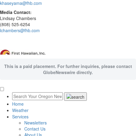
khaseyama@fhb.com
Media Contact:
Lindsay Chambers
(808) 525-6254
lchambers@fhb.com
This is a paid placement. For further inquiries, please contact
GlobeNewswire directly.
Home
Weather
Services
Newsletters
Contact Us
About Us