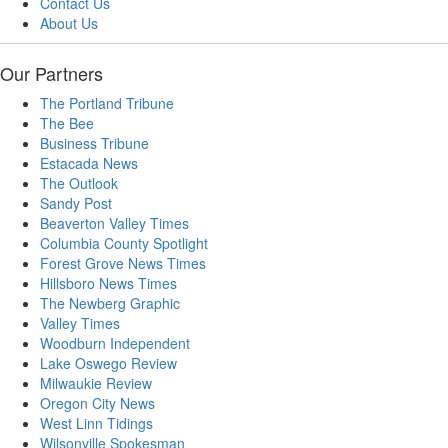
Contact Us
About Us
Our Partners
The Portland Tribune
The Bee
Business Tribune
Estacada News
The Outlook
Sandy Post
Beaverton Valley Times
Columbia County Spotlight
Forest Grove News Times
Hillsboro News Times
The Newberg Graphic
Valley Times
Woodburn Independent
Lake Oswego Review
Milwaukie Review
Oregon City News
West Linn Tidings
Wilsonville Spokesman