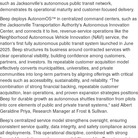
such as
Jacksonville's
autonomous public transit network,
demonstrates its operational maturity and customer-focused delivery.
Beep deploys AutonomOS™ in centralized command centers, such as
the Jacksonville Transportation Authority's Autonomous Innovation
Center, and connects it to live, revenue-service operations like the
Neighborhood Autonomous Vehicle Innovation (NAVI) service, the
nation's first fully autonomous public transit system launched in
June
2025
. Beep structures its business around contracted services with
clear operational visibility, building confidence among customers,
partners, and investors. Its repeatable customer acquisition model
effectively converts municipalities, universities, and private
communities into long-term partners by aligning offerings with critical
needs such as accessibility, sustainability, and reliability. "The
combination of strong financial backing, repeatable customer
acquisition, lean operations, and proven expansion strategies positions
Beep for durable growth as autonomous shuttles transition from pilots
into core elements of public and private transit systems," said
Albert
Geraldine Priya
, Research Manager at Frost & Sullivan.
Beep's centralized service model strengthens oversight, ensuring
consistent service quality, data integrity, and safety compliance across
all deployments. This operational discipline, combined with strong