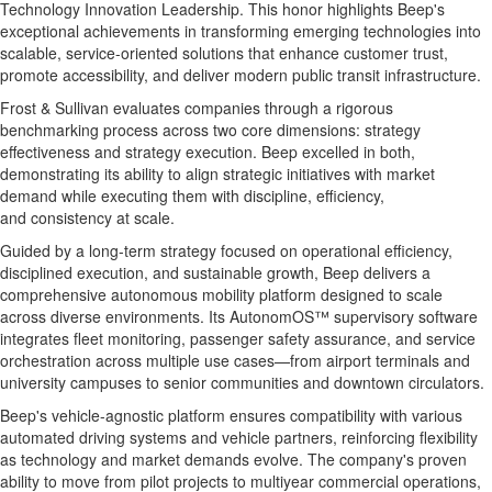
Technology Innovation Leadership. This honor highlights Beep's
exceptional achievements in transforming emerging technologies into
scalable, service-oriented solutions that enhance customer trust,
promote accessibility, and deliver modern public transit infrastructure.
Frost & Sullivan evaluates companies through a rigorous
benchmarking process across two core dimensions: strategy
effectiveness and strategy execution. Beep excelled in both,
demonstrating its ability to align strategic initiatives with market
demand while executing them with discipline, efficiency,
and consistency at scale.
Guided by a long-term strategy focused on operational efficiency,
disciplined execution, and sustainable growth, Beep delivers a
comprehensive autonomous mobility platform designed to scale
across diverse environments. Its AutonomOS™ supervisory software
integrates fleet monitoring, passenger safety assurance, and service
orchestration across multiple use cases—from airport terminals and
university campuses to senior communities and downtown circulators.
Beep's vehicle-agnostic platform ensures compatibility with various
automated driving systems and vehicle partners, reinforcing flexibility
as technology and market demands evolve. The company's proven
ability to move from pilot projects to multiyear commercial operations,