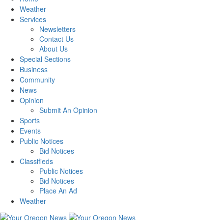
Weather
Services
Newsletters
Contact Us
About Us
Special Sections
Business
Community
News
Opinion
Submit An Opinion
Sports
Events
Public Notices
Bid Notices
Classifieds
Public Notices
Bid Notices
Place An Ad
Weather