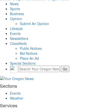
News
Sports
Business
Opinion
Submit An Opinion
Lifestyle
Events
Newsletters
Classifieds
Public Notices
Bid Notices
Place An Ad
Special Sections
Sections
Events
Weather
Services