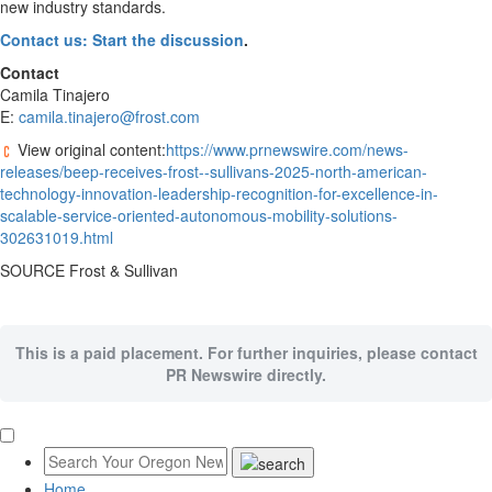
new industry standards.
Contact us: Start the discussion
.
Contact
Camila Tinajero
E:
camila.tinajero@frost.com
View original content:
https://www.prnewswire.com/news-
releases/beep-receives-frost--sullivans-2025-north-american-
technology-innovation-leadership-recognition-for-excellence-in-
scalable-service-oriented-autonomous-mobility-solutions-
302631019.html
SOURCE Frost & Sullivan
This is a paid placement. For further inquiries, please contact
PR Newswire directly.
Home