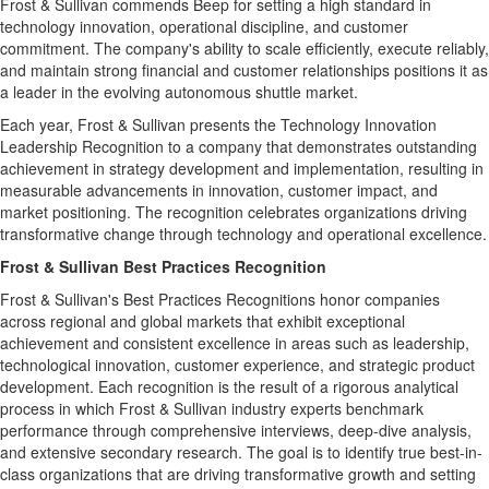
Frost & Sullivan commends Beep for setting a high standard in
technology innovation, operational discipline, and customer
commitment. The company's ability to scale efficiently, execute reliably,
and maintain strong financial and customer relationships positions it as
a leader in the evolving autonomous shuttle market.
Each year, Frost & Sullivan presents the Technology Innovation
Leadership Recognition to a company that demonstrates outstanding
achievement in strategy development and implementation, resulting in
measurable advancements in innovation, customer impact, and
market positioning. The recognition celebrates organizations driving
transformative change through technology and operational excellence.
Frost & Sullivan Best Practices Recognition
Frost & Sullivan's Best Practices Recognitions honor companies
across regional and global markets that exhibit exceptional
achievement and consistent excellence in areas such as leadership,
technological innovation, customer experience, and strategic product
development. Each recognition is the result of a rigorous analytical
process in which Frost & Sullivan industry experts benchmark
performance through comprehensive interviews, deep-dive analysis,
and extensive secondary research. The goal is to identify true best-in-
class organizations that are driving transformative growth and setting