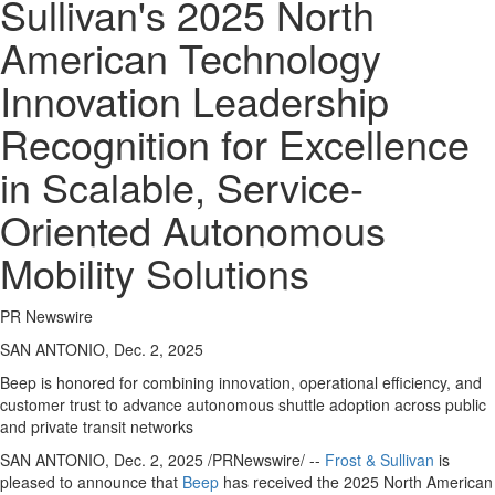
Sullivan's 2025 North
American Technology
Innovation Leadership
Recognition for Excellence
in Scalable, Service-
Oriented Autonomous
Mobility Solutions
PR Newswire
SAN ANTONIO, Dec. 2, 2025
Beep is honored for combining innovation, operational efficiency, and
customer trust to advance autonomous shuttle adoption across public
and private transit networks
SAN ANTONIO
,
Dec. 2, 2025
/PRNewswire/ --
Frost & Sullivan
is
pleased to announce that
Beep
has received the 2025 North American