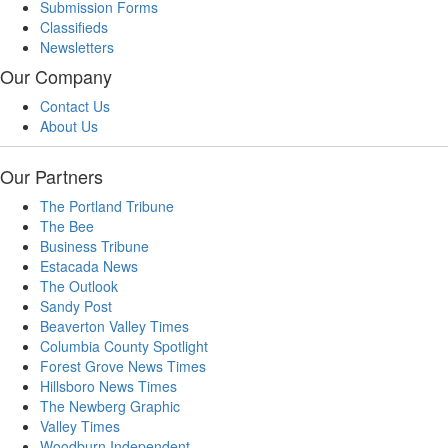
Submission Forms
Classifieds
Newsletters
Our Company
Contact Us
About Us
Our Partners
The Portland Tribune
The Bee
Business Tribune
Estacada News
The Outlook
Sandy Post
Beaverton Valley Times
Columbia County Spotlight
Forest Grove News Times
Hillsboro News Times
The Newberg Graphic
Valley Times
Woodburn Independent