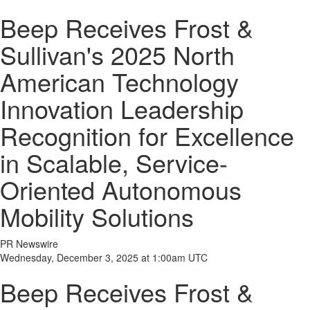
Beep Receives Frost &
Sullivan's 2025 North
American Technology
Innovation Leadership
Recognition for Excellence
in Scalable, Service-
Oriented Autonomous
Mobility Solutions
PR Newswire
Wednesday, December 3, 2025 at 1:00am UTC
Beep Receives Frost &