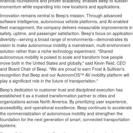
financial foundations and proven scalability, enables Beep to sustain
momentum while expanding into new locations and applications.
Innovation remains central to Beep's mission. Through advanced
software intelligence, autonomous vehicle platforms, and AI-enabled
fleet management, the company delivers measurable improvements in
safety, uptime, and passenger satisfaction. Beep's focus on application
diversity—serving a broad range of environments—demonstrates its
vision to make autonomous mobility a mainstream, multi-environment
solution rather than a niche technology experiment. "Shared
autonomous mobility is poised to scale and transform how people
move both in
the United States
and globally," said
Kevin Reid
, CEO
and Board Chair of Beep. "We are proud to earn Frost & Sullivan's
recognition that Beep and our AutonomOS™ AV mobility platform will
play a significant role in the future of transportation."
Beep's dedication to customer trust and disciplined execution has
established it as a trusted transformation partner to cities and
organizations across
North America
. By prioritizing user experience,
accessibility, and operational excellence, Beep continues to accelerate
the commercialization of autonomous mobility and strengthen the
foundation for the next generation of smart, connected transportation
systems.